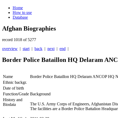
Home
How to use
Database
Afghan Biographies
record 1018 of 5277
overview
|
start
|
back
|
next
|
end
|
Border Police Bataillon HQ Delaram A
Name
Border Police Bataillon HQ Delaram ANCOP HQ 
Ethnic backgr.
Date of birth
Function/Grade
Background
History and
The U.S. Army Corps of Engineers, Afghanistan Distri
Biodata
The facilities are a Border Police Battalion Headqu