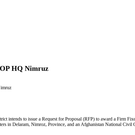
NCOP HQ Nimruz
Nimruz
ct intends to issue a Request for Proposal (RFP) to award a Firm Fixed P
arters in Delaram, Nimroz, Province, and an Afghanistan National Civil