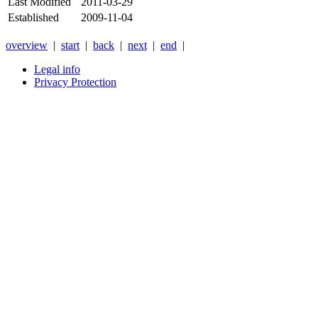
Last Modified
2011-03-29
Established
2009-11-04
overview
|
start
|
back
|
next
|
end
|
Legal info
Privacy Protection