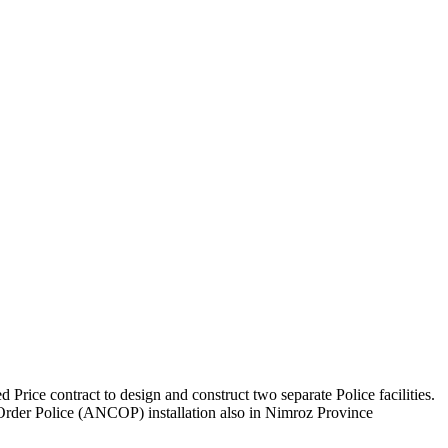
rice contract to design and construct two separate Police facilities.
 Order Police (ANCOP) installation also in Nimroz Province