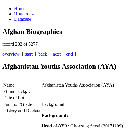
Home
How to use
Database
Afghan Biographies
record 282 of 5277
overview
|
start
|
back
|
next
|
end
|
Afghanistan Youths Association (AYA)
Name
Afghanistan Youths Association (AYA)
Ethnic backgr.
Date of birth
Function/Grade
Background
History and Biodata
Background:
Head of AYA:
Ghorzang Seyal
(20171109)