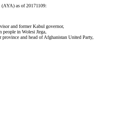
n (AYA) as of 20171109:
visor and former Kabul governor,
 people in
Wolesi Jirga,
province and head of Afghanistan United Party,