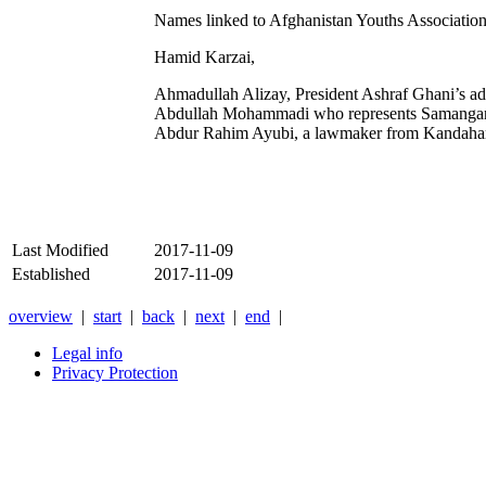
Names linked to Afghanistan Youths Associatio
Hamid Karzai,
Ahmadullah Alizay, President Ashraf Ghani’s ad
Abdullah Mohammadi who represents Samangan
Abdur Rahim Ayubi, a lawmaker from Kandahar 
Last Modified
2017-11-09
Established
2017-11-09
overview
|
start
|
back
|
next
|
end
|
Legal info
Privacy Protection