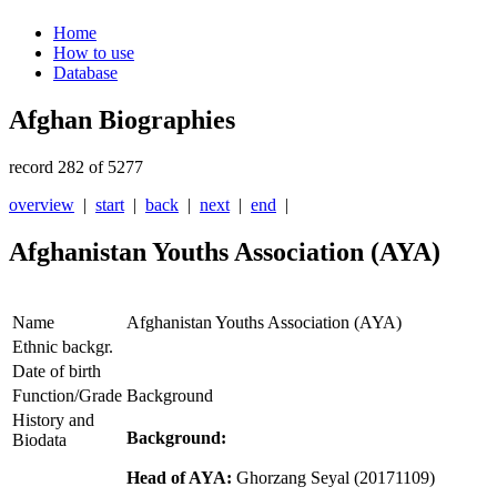
Home
How to use
Database
Afghan Biographies
record 282 of 5277
overview
|
start
|
back
|
next
|
end
|
Afghanistan Youths Association (AYA)
Name
Afghanistan Youths Association (AYA)
Ethnic backgr.
Date of birth
Function/Grade
Background
History and
Background:
Biodata
Head of AYA:
Ghorzang Seyal
(20171109)