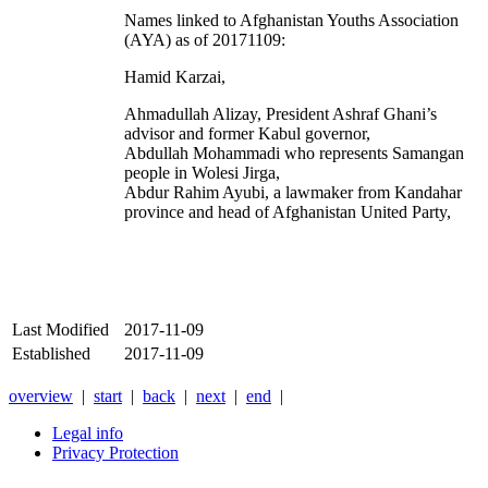
Names linked to Afghanistan Youths Association
(AYA) as of 20171109:
Hamid Karzai,
Ahmadullah Alizay, President Ashraf Ghani’s
advisor and former Kabul governor,
Abdullah Mohammadi who represents Samangan
people in
Wolesi Jirga,
Abdur Rahim Ayubi, a lawmaker from Kandahar
province and head of Afghanistan United Party,
Last Modified
2017-11-09
Established
2017-11-09
overview
|
start
|
back
|
next
|
end
|
Legal info
Privacy Protection