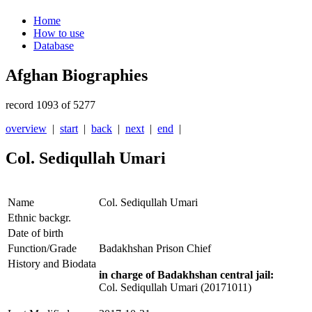
Home
How to use
Database
Afghan Biographies
record 1093 of 5277
overview
|
start
|
back
|
next
|
end
|
Col. Sediqullah Umari
Name
Col. Sediqullah Umari
Ethnic backgr.
Date of birth
Function/Grade
Badakhshan Prison Chief
History and Biodata
in charge of Badakhshan central jail:
Col. Sediqullah Umari (20171011)