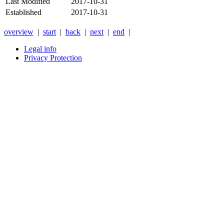
Last Modified
2017-10-31
Established
2017-10-31
overview
|
start
|
back
|
next
|
end
|
Legal info
Privacy Protection