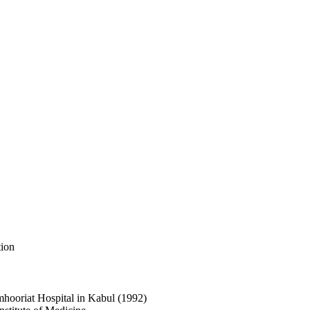
tion
umhooriat Hospital in Kabul (1992)