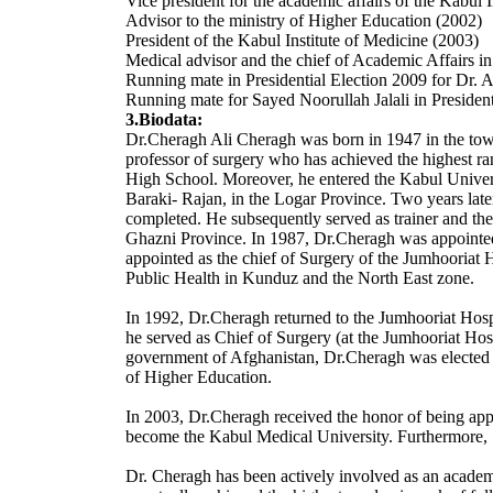
Vice president for the academic affairs of the Kabul 
Advisor to the ministry of Higher Education (2002)
President of the Kabul Institute of Medicine (2003)
Medical advisor and the chief of Academic Affairs i
Running mate in Presidential Election 2009 for Dr. 
Running mate for Sayed Noorullah Jalali in President
3.Biodata:
Dr.Cheragh Ali Cheragh was born in 1947 in the town 
professor of surgery who has achieved the highest r
High School. Moreover, he entered the Kabul Univers
Baraki- Rajan, in the Logar Province. Two years late
completed. He subsequently served as trainer and the
Ghazni Province. In 1987, Dr.Cheragh was appointed,
appointed as the chief of Surgery of the Jumhooriat 
Public Health in Kunduz and the North East zone.
In 1992, Dr.Cheragh returned to the Jumhooriat Hospit
he served as Chief of Surgery (at the Jumhooriat Hosp
government of Afghanistan, Dr.Cheragh was elected as
of Higher Education.
In 2003, Dr.Cheragh received the honor of being appo
become the Kabul Medical University. Furthermore, S
Dr. Cheragh has been actively involved as an academ