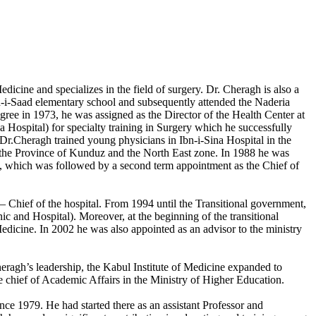
cine and specializes in the field of surgery. Dr. Cheragh is also a
d-i-Saad elementary school and subsequently attended the Naderia
ree in 1973, he was assigned as the Director of the Health Center at
 Hospital) for specialty training in Surgery which he successfully
Dr.Cheragh trained young physicians in Ibn-i-Sina Hospital in the
n the Province of Kunduz and the North East zone. In 1988 he was
ce, which was followed by a second term appointment as the Chief of
– Chief of the hospital. From 1994 until the Transitional government,
ic and Hospital). Moreover, at the beginning of the transitional
edicine. In 2002 he was also appointed as an advisor to the ministry
eragh’s leadership, the Kabul Institute of Medicine expanded to
chief of Academic Affairs in the Ministry of Higher Education.
e 1979. He had started there as an assistant Professor and