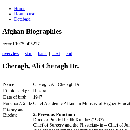
Home
How to use
Database
Afghan Biographies
record 1075 of 5277
overview
|
start
|
back
|
next
|
end
|
Cheragh, Ali Cheragh Dr.
Name
Cheragh, Ali Cheragh Dr.
Ethnic backgr.
Hazara
Date of birth
1947
Function/Grade
Chief Academic Affairs in Ministry of Higher Educa
History and
2. Previous Function:
Biodata
Director Public Health Kunduz (1987)
Chief of Surgery and the Physician- in – Chief of J