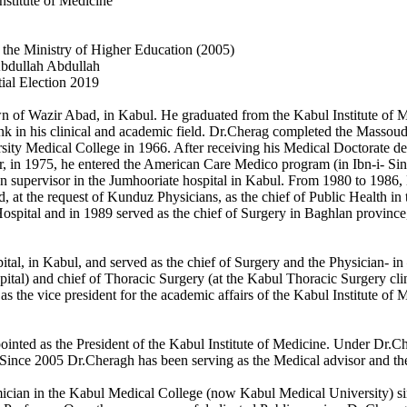
Institute of Medicine
n the Ministry of Higher Education (2005)
Abdullah Abdullah
ial Election 2019
of Wazir Abad, in Kabul. He graduated from the Kabul Institute of Medi
ank in his clinical and academic field. Dr.Cherag completed the Massou
ity Medical College in 1966. After receiving his Medical Doctorate deg
r, in 1975, he entered the American Care Medico program (in Ibn-i- Sina
n supervisor in the Jumhooriate hospital in Kabul. From 1980 to 1986, 
 at the request of Kunduz Physicians, as the chief of Public Health i
Hospital and in 1989 served as the chief of Surgery in Baghlan provin
al, in Kabul, and served as the chief of Surgery and the Physician- in 
ital) and chief of Thoracic Surgery (at the Kabul Thoracic Surgery clin
 the vice president for the academic affairs of the Kabul Institute of M
inted as the President of the Kabul Institute of Medicine. Under Dr.Ch
ince 2005 Dr.Cheragh has been serving as the Medical advisor and the 
ician in the Kabul Medical College (now Kabul Medical University) sinc