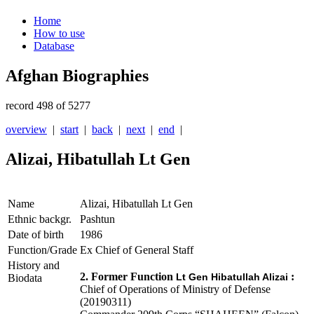
Home
How to use
Database
Afghan Biographies
record 498 of 5277
overview
|
start
|
back
|
next
|
end
|
Alizai, Hibatullah Lt Gen
Name
Alizai, Hibatullah Lt Gen
Ethnic backgr.
Pashtun
Date of birth
1986
Function/Grade
Ex Chief of General Staff
History and
2. Former Function
:
Lt Gen Hibatullah Alizai
Biodata
Chief of Operations of Ministry of Defense
(20190311)