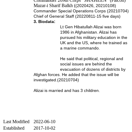
Commander 209th Corps “SHAHEEN” (Falcon)
Mazar-i Sharif Balkh (
(2020426, 20210108)
Commander Special Operations Corps (20210704)
Chief of General Staff (20220811-15 five days)
3. Biodata:
Lt Gen Hibatullah Alizai was born
1986 in Afghanistan.
Alizai has
pursued his military education in the
UK and the US, where he trained as
a marine commando.
He said that political, regional and
social issues are behind the
evacuation of dozens of districts by
Afghan forces. He added that the issue will be
investigated.(20210704)
Alizai is married and has 3 children.
Last Modified
2022-06-10
Established
2017-10-02