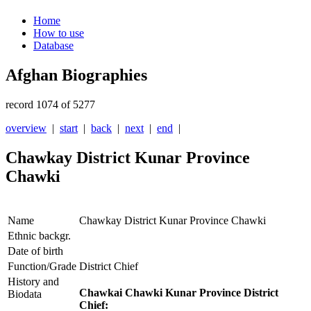
Home
How to use
Database
Afghan Biographies
record 1074 of 5277
overview
|
start
|
back
|
next
|
end
|
Chawkay District Kunar Province
Chawki
Name
Chawkay District Kunar Province Chawki
Ethnic backgr.
Date of birth
Function/Grade
District Chief
History and
Chawkai Chawki Kunar Province District
Biodata
Chief: