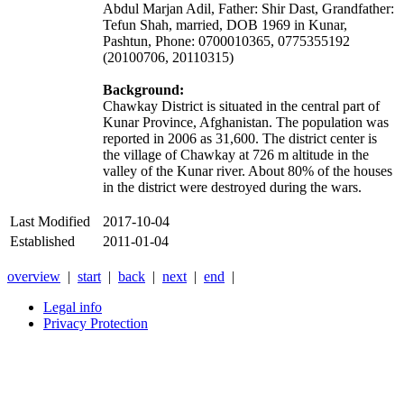
Abdul Marjan Adil, Father: Shir Dast, Grandfather:
Tefun Shah, married, DOB 1969 in Kunar,
Pashtun, Phone: 0700010365, 0775355192
(20100706, 20110315)
Background:
Chawkay District is situated in the central part of
Kunar Province, Afghanistan. The population was
reported in 2006 as 31,600. The district center is
the village of Chawkay at 726 m altitude in the
valley of the Kunar river. About 80% of the houses
in the district were destroyed during the wars.
Last Modified
2017-10-04
Established
2011-01-04
overview
|
start
|
back
|
next
|
end
|
Legal info
Privacy Protection