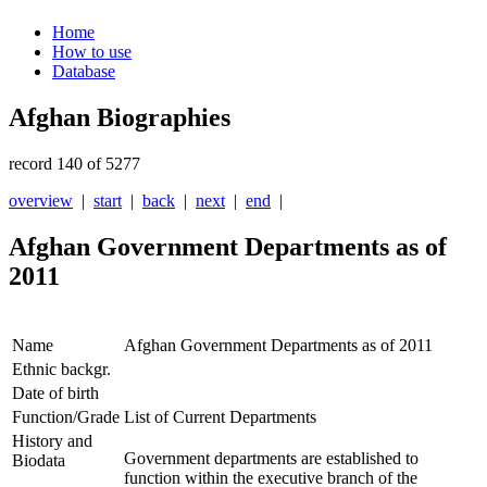
Home
How to use
Database
Afghan Biographies
record 140 of 5277
overview
|
start
|
back
|
next
|
end
|
Afghan Government Departments as of
2011
Name
Afghan Government Departments as of 2011
Ethnic backgr.
Date of birth
Function/Grade
List of Current Departments
History and
Government departments are established to
Biodata
function within the executive branch of the