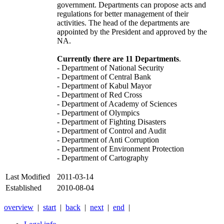
government. Departments can propose acts and
regulations for better management of their
activities. The head of the departments are
appointed by the President and approved by the
NA.
Currently there are 11 Departments
.
- Department of National Security
- Department of Central Bank
- Department of Kabul Mayor
- Department of Red Cross
- Department of Academy of Sciences
- Department of Olympics
- Department of Fighting Disasters
- Department of Control and Audit
- Department of Anti Corruption
- Department of Environment Protection
- Department of Cartography
Last Modified
2011-03-14
Established
2010-08-04
overview
|
start
|
back
|
next
|
end
|