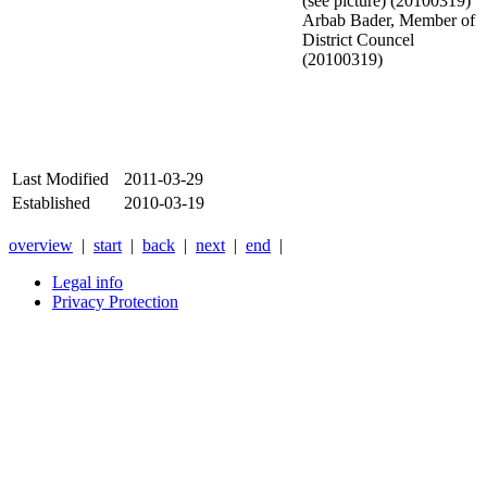
(see picture) (20100319)
Arbab Bader, Member of
District Councel
(20100319)
Last Modified
2011-03-29
Established
2010-03-19
overview
|
start
|
back
|
next
|
end
|
Legal info
Privacy Protection