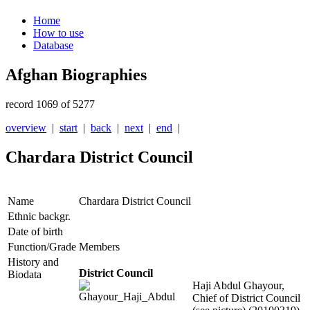
Home
How to use
Database
Afghan Biographies
record 1069 of 5277
overview
|
start
|
back
|
next
|
end
|
Chardara District Council
Name
Chardara District Council
Ethnic backgr.
Date of birth
Function/Grade
Members
History and
District Council
Biodata
Haji Abdul Ghayour,
Chief of District Council