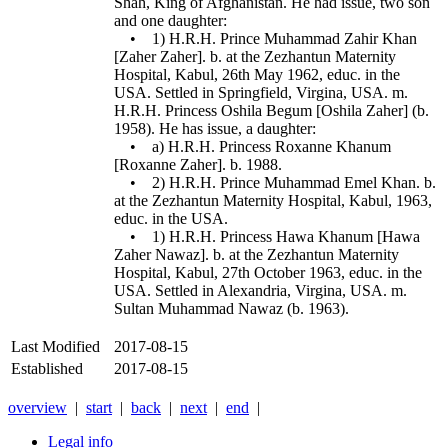
Shah, King of Afghanistan. He had issue, two son
and one daughter:
• 1) H.R.H. Prince Muhammad Zahir Khan
[Zaher Zaher]. b. at the Zezhantun Maternity
Hospital, Kabul, 26th May 1962, educ. in the
USA. Settled in Springfield, Virgina, USA. m.
H.R.H. Princess Oshila Begum [Oshila Zaher] (b.
1958). He has issue, a daughter:
• a) H.R.H. Princess Roxanne Khanum
[Roxanne Zaher]. b. 1988.
• 2) H.R.H. Prince Muhammad Emel Khan. b.
at the Zezhantun Maternity Hospital, Kabul, 1963,
educ. in the USA.
• 1) H.R.H. Princess Hawa Khanum [Hawa
Zaher Nawaz]. b. at the Zezhantun Maternity
Hospital, Kabul, 27th October 1963, educ. in the
USA. Settled in Alexandria, Virgina, USA. m.
Sultan Muhammad Nawaz (b. 1963).
Last Modified
2017-08-15
Established
2017-08-15
overview
|
start
|
back
|
next
|
end
|
Legal info