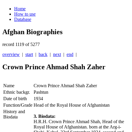
Home
How to use
Database
Afghan Biographies
record 1119 of 5277
overview
|
start
|
back
|
next
|
end
|
Crown Prince Ahmad Shah Zaher
Name
Crown Prince Ahmad Shah Zaher
Ethnic backgr.
Pashtun
Date of birth
1934
Function/Grade
Head of the Royal House of Afghanistan
History and
3. Biodata:
Biodata
H.R.H. Crown Prince Ahmad Shah, Head of the
Royal House of Afghanistan. born at the Arg-i-