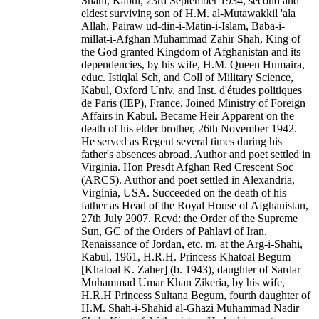
Shahi, Kabul, 23rd September 1934, second and
eldest surviving son of H.M. al-Mutawakkil 'ala
Allah, Pairaw ud-din-i-Matin-i-Islam, Baba-i-
millat-i-Afghan Muhammad Zahir Shah, King of
the God granted Kingdom of Afghanistan and its
dependencies, by his wife, H.M. Queen Humaira,
educ. Istiqlal Sch, and Coll of Military Science,
Kabul, Oxford Univ, and Inst. d'études politiques
de Paris (IEP), France. Joined Ministry of Foreign
Affairs in Kabul. Became Heir Apparent on the
death of his elder brother, 26th November 1942.
He served as Regent several times during his
father's absences abroad. Author and poet settled in
Virginia. Hon Presdt Afghan Red Crescent Soc
(ARCS). Author and poet settled in Alexandria,
Virginia, USA. Succeeded on the death of his
father as Head of the Royal House of Afghanistan,
27th July 2007. Rcvd: the Order of the Supreme
Sun, GC of the Orders of Pahlavi of Iran,
Renaissance of Jordan, etc. m. at the Arg-i-Shahi,
Kabul, 1961, H.R.H. Princess Khatoal Begum
[Khatoal K. Zaher] (b. 1943), daughter of Sardar
Muhammad Umar Khan Zikeria, by his wife,
H.R.H Princess Sultana Begum, fourth daughter of
H.M. Shah-i-Shahid al-Ghazi Muhammad Nadir