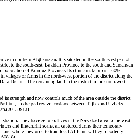
e in northern Afghanistan. It is situated in the south-west part of
strict to the south-east, Baghlan Province to the south and Samangan
he population of Kunduz Province. Its ethnic make-up is - 60%
villages or farms in the north-west portion of the district along the
ra District. The remaining land in the district to the south-west
its strength and now controls much of the area outside the district
 Pashtun, has helped revive tensions between Tajiks and Uzbeks
leban.(20130913)
nistration. They have set up offices in the Nawabad area to the west
inters and fingerprint scans, all captured during their temporary
 and where they used to train local ALP units. They reportedly
0160818)