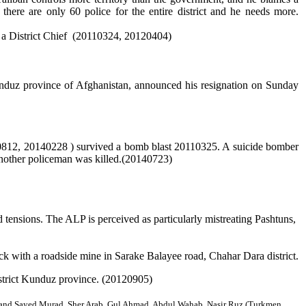
here are only 60 police for the entire district and he needs more.
s a District Chief (20110324, 20120404)
unduz province of Afghanistan, announced his resignation on Sunday
, 20140228 ) survived a bomb blast 20110325. A suicide bomber
another policeman was killed.(20140723)
d tensions. The ALP is perceived as particularly mistreating Pashtuns,
k with a roadside mine in Sarake Balayee road, Chahar Dara district.
strict Kunduz province. (20120905)
 and Sayed Murad, Sher Arab,
Gul Ahmad, Abdul Wahab, Nasir Ruz (Turkmen