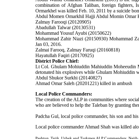
combination of Afghan Taliban, foreign fighters, I
Ormarkhel was killed Feb. 10, 2011 by a suicide bo
Abdul Momen Omarkhil
Hajji Abdul Momin Omar 
Zalmay Farooqi (20120905)
Abadullah Talwar
(20130531)
Mohammad Yousuf Ayubi (20150622)
Mohammad Zahir Niazi (20150930)
Mohammad Zahir
Jan 03, 2016.
Zalmai Farooq, Zalmay Faruqi (20160818)
Hayatullah Faqiri (20170925)
District Police Chief:
Lt Col. Ghulam Mohiuddin Mahiuddin Moheeudin M
detonated his explosives while Ghulam Mohiuddin was
Abdul Shukor Surkhi (20140827)
Ahmad Omar Saleh (20201221) killed in ambush
Local Police Commanders:
The creation of the ALP in communities where social f
who are believed to help the Taleban by granting th
Padcha Gul, local police commander, his son and his
Local police commander Ahmad Shah was killed along
Pashtun, Tajik, Uzbek and Turkmen ALP Commanders: Najib (