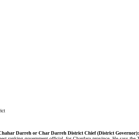
ict
hahar Darreh or Char Darreh
District Chief (District Governor):
t ranking government official, for Chardara province. He says the Ta