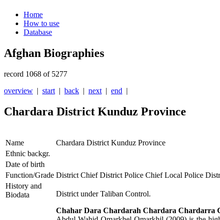
Home
How to use
Database
Afghan Biographies
record 1068 of 5277
overview
|
start
|
back
|
next
|
end
|
Chardara District Kunduz Province
Name
Chardara District Kunduz Province
Ethnic backgr.
Date of birth
Function/Grade
District Chief District Police Chief Local Police Distr
History and
District under Taliban Control.
Biodata
Chahar Dara Chardarah Chardara Chardarra
C
Abdul Wahid Omarkhel Omarkhil (2009) is the highes