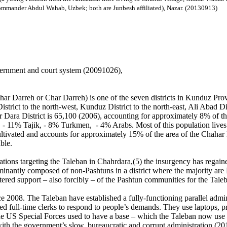
mmander Abdul Wahab, Uzbek; both are Junbesh affiliated), Nazar. (20130913)
vernment and court system (20091026),
 Darreh or Char Darreh) is one of the seven districts in Kunduz Provinc
trict to the north-west, Kunduz District to the north-east, Ali Abad Di
r Dara District is 65,100 (2006), accounting for approximately 8% of t
 11% Tajik, - 8% Turkmen, - 4% Arabs. Most of this population lives in 
tivated and accounts for approximately 15% of the area of the Chahar Da
ble.
ons targeting the Taleban in Chahrdara,(5) the insurgency has regained 
minantly composed of non-Pashtuns in a district where the majority are
fostered support – also forcibly – of the Pashtun communities for the Ta
nce 2008. The Taleban have established a fully-functioning parallel admi
gned full-time clerks to respond to people’s demands. They use laptops, pr
e US Special Forces used to have a base – which the Taleban now use –
 with the government’s slow, bureaucratic and corrupt administration.(2