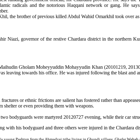
slamic radicals and the notorious Haqqani network or gang. He says t
mber.
Khil
, the brother of previous killed Abdul Wahid Omarkhil took over a
 Niazi, governor of the restive Chardara district in the northern K
aihudin Gholam Moheyyuddin Mohayyudin Khan (20101219, 20130812
 leaving towards his office. He was injured following the blast and 
ractures or ethnic frictions are salient has fostered rather than appease
em shelter or even providing them with weapons.
 two bodyguards were martyred 20120727 evening, while their car struc
 with his bodyguard and three others were injured in the Chardara di
a young Pashtun from the Ahmadzai tribe living in Ghundi village, Ghafar Wahab