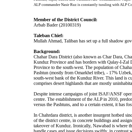
ALP commander Nasir Ruz is constantly tussling with ALP Co
Member of the District Council:
Arbab Bader (20100319)
Taleban Chief:
Mullah Ahmad, Taliban has set up a full shadow go
Background:
Chahar Dara District (also known as Char Dara, Chahar
Kunduz Province and has borders with Qalay-I-Zal Dis
Province to the south-west. The population of Chaha
Pashtun (mostly from Omarkhel tribe), - 17% Uzbek, -
south-west bank of the Kunduz River. This land is cul
comprises desert highlands that are mostly uninhabita
Despite intense campaigns of joint ISAF/ANSF operati
centre. The establishment of the ALP in 2010, predo
versus the Pashtuns, and to a certain extent, it has 
In Chahrdara district, is another insurgent hotbed si
of the district centre, in concrete buildings and assi
takeover of Kunduz. Ironically, Nawabad is where th
handle cases and issue decisions swiftly, in contrast