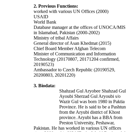
2. Previous Functions:
worked with various UN Offices (2000)
USAID
World Bank
Database manager at the offices of UNOCA/MIS
in Islamabad, Pakistan (2000-2002)
Ministry of tribal Affairs
General director of Asan Khedmat (2015)
Chief Board Member Afghan Telecom
Minister of Communication and Information
Technology (20170807, 20171204 confirmed,
20190523)
Ambassador to Czech Republic (20190529,
20200803, 20201220)
3. Biodata:
Shahzad Gul Aryobee Shahzad Gul
Ayoubi Sherzad Gul Aryoubi s/o
Wazir Gul was born 1980 in Paktia
Province. He is said to be a Pashtun
from the Aryubi district of Khost
province. Aryubi has a BBA from
Preston University, Peshawar,
Pakistan. He has worked in various UN offices