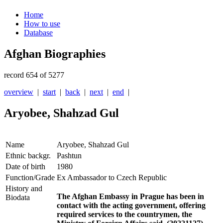
Home
How to use
Database
Afghan Biographies
record 654 of 5277
overview
|
start
|
back
|
next
|
end
|
Aryobee, Shahzad Gul
Name
Aryobee, Shahzad Gul
Ethnic backgr.
Pashtun
Date of birth
1980
Function/Grade
Ex Ambassador to Czech Republic
History and
The Afghan Embassy in Prague has been in
Biodata
contact with the acting government, offering
required services to the countrymen, the