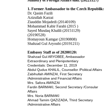
Ministry of Foreign Affairs said. (20221127)
1. Former Ambassador to the Czech Republik:
Dr. Qasim Fazili
Azizullah Karzai
Ziauddin Mojadedi (20140109)
Mohammad Kabir Farahi (2015 )
Sayed Musdaq Khalili (20151129)
(20190528)
Homayoun Kamgar (20190808)
Shahzad Gul Aryoubi (20191211)
Embassy Staff as of 20200120:
Shahzad Gul ARYOBEE
,
Ambassador
Extraordinary and
Plenipotentiary
Credentials: December 11, 2019
Abdul Qudus KHALIL,
Counsellor /Political Affairs
Zabihullah AMI
NZAI,
First Secretary
/Administrative and Financial Affairs
Mrs. Safora AMINZAI
Fardin
BARM
AKI,
Second Secretary /Consular
Affairs
Mrs. Noria BARMAKI
Ah
mad Tam
im QAZIZADA,
Third
Secretary
/Administrative Affairs