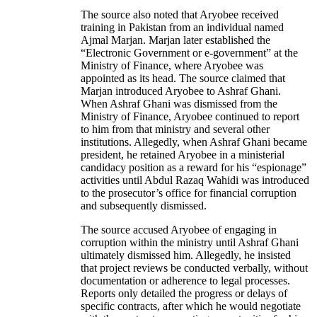
The source also noted that Aryobee received
training in Pakistan from an individual named
Ajmal Marjan. Marjan later established the
“Electronic Government or e-government” at the
Ministry of Finance, where Aryobee was
appointed as its head. The source claimed that
Marjan introduced Aryobee to Ashraf Ghani.
When Ashraf Ghani was dismissed from the
Ministry of Finance, Aryobee continued to report
to him from that ministry and several other
institutions. Allegedly, when Ashraf Ghani became
president, he retained Aryobee in a ministerial
candidacy position as a reward for his “espionage”
activities until Abdul Razaq Wahidi was introduced
to the prosecutor’s office for financial corruption
and subsequently dismissed.
The source accused Aryobee of engaging in
corruption within the ministry until Ashraf Ghani
ultimately dismissed him. Allegedly, he insisted
that project reviews be conducted verbally, without
documentation or adherence to legal processes.
Reports only detailed the progress or delays of
specific contracts, after which he would negotiate