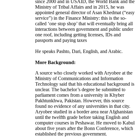
since 2000 and in USAID, the World Bank and the
Ministry of Tribal Affairs and in 2015, he was
appointed general director of Asan Khedmat (“easy
service”) in the Finance Ministry: this is the so-
called ‘one stop shop’ that will eventually bring all
interactions between government and public under
one roof, including getting licenses, IDs and
passports and paying taxes
He speaks Pashto, Dari, English, and Arabic.
More Background:
A source who closely worked with Aryobee at the
Ministry of Communications and Information
Technology said that his educational background is
unclear. The bachelor’s degree he submitted to
parliament comes from a university in Khyber
Pakhtunkhwa, Pakistan. However, this source
found no evidence of any universities in that city.
Aryobee studied in a border area near Afghanistan
until the twelfth grade before taking English and
computer courses in Peshawar. He moved to Kabul
about five years after the Bonn Conference, which
established the previous government.