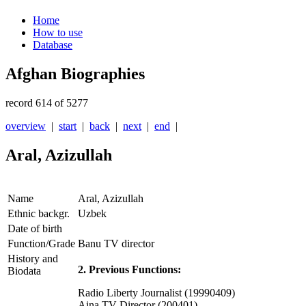
Home
How to use
Database
Afghan Biographies
record 614 of 5277
overview
|
start
|
back
|
next
|
end
|
Aral, Azizullah
Name
Aral, Azizullah
Ethnic backgr.
Uzbek
Date of birth
Function/Grade
Banu TV director
History and
2. Previous Functions:
Biodata
Radio Liberty Journalist (19990409)
Aina TV Director (200401)