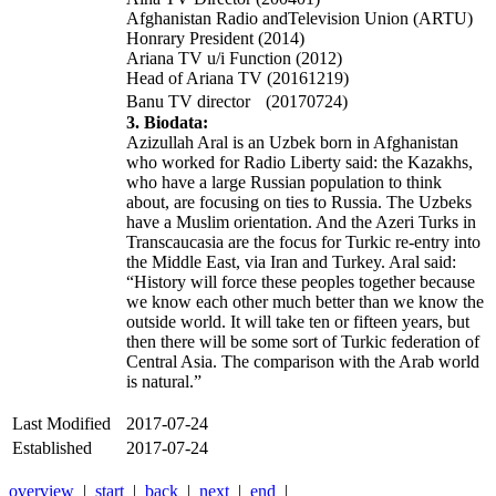
Afghanistan Radio andTelevision Union (ARTU)
Honrary President (2014)
Ariana TV u/i Function (2012)
Head of Ariana TV (20161219)
Banu TV director (20170724)
3. Biodata:
Azizullah Aral is an Uzbek born in Afghanistan
who worked for Radio Liberty said: the Kazakhs,
who have a large Russian population to think
about, are focusing on ties to Russia. The Uzbeks
have a Muslim orientation. And the Azeri Turks in
Transcaucasia are the focus for Turkic re-entry into
the Middle East, via Iran and Turkey. Aral said:
“History will force these peoples together because
we know each other much better than we know the
outside world. It will take ten or fifteen years, but
then there will be some sort of Turkic federation of
Central Asia. The comparison with the Arab world
is natural.”
Last Modified
2017-07-24
Established
2017-07-24
overview
|
start
|
back
|
next
|
end
|