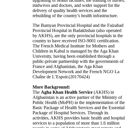
upgrading of health facilities, the training of nurses,
midwives and doctors, and wider support for the
delivery of quality health services and the
rebuilding of the country’s health infrastructure.
The Bamyan Provincial Hospital and the Faizabad
Provincial Hospital in Badakhshan (also operated
by AKHS), are the only provincial hospitals in the
country to have received ISO-9001 certification.
The French Medical Institute for Mothers and
Children in Kabul is managed by the Aga Khan
University, having been established through a
public-private partnership with the governments of
France and Afghanistan, the Aga Khan
Development Network and the French NGO La
Chaîne de L’Espoir.(20170424)
More Background:
The
Agha Khan Health Service
(AKHS) in
Afghanistan is an active partner of the Ministry of
Public Health (MoPH) in the implementation of the
Basic Package of Health Services and the Essential
Package of Hospital Services. Through its
activities, AKHS provides basic health and hospital
services to a population of more than 1.6 million