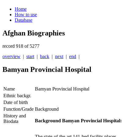
Home
How to use
Database
Afghan Biographies
record 918 of 5277
overview
|
start
|
back
|
next
|
end
|
Bamyan Provincial Hospital
Name
Bamyan Provincial Hospital
Ethnic backgr.
Date of birth
Function/Grade
Background
History and
Background Bamyan Provincial Hospital:
Biodata
The state-of-the-art 141-bed facility places