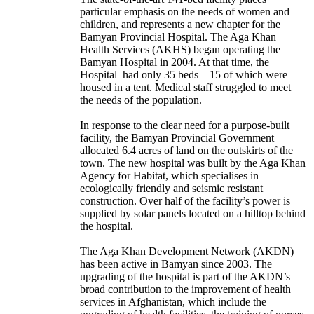
particular emphasis on the needs of women and
children, and represents a new chapter for the
Bamyan Provincial Hospital. The Aga Khan
Health Services (AKHS) began operating the
Bamyan Hospital in 2004. At that time, the
Hospital had only 35 beds – 15 of which were
housed in a tent. Medical staff struggled to meet
the needs of the population.
In response to the clear need for a purpose-built
facility, the Bamyan Provincial Government
allocated 6.4 acres of land on the outskirts of the
town. The new hospital was built by the Aga Khan
Agency for Habitat, which specialises in
ecologically friendly and seismic resistant
construction. Over half of the facility’s power is
supplied by solar panels located on a hilltop behind
the hospital.
The Aga Khan Development Network (AKDN)
has been active in Bamyan since 2003. The
upgrading of the hospital is part of the AKDN’s
broad contribution to the improvement of health
services in Afghanistan, which include the