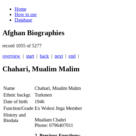
Home
How to use
Database
Afghan Biographies
record 1055 of 5277
overview
|
start
|
back
|
next
|
end
|
Chahari, Mualim Malim
Name
Chahari, Mualim Malim
Ethnic backgr.
Turkmen
Date of birth
1946
Function/Grade
Ex Wolesi Jirga Member
History and
Mualiam Chahri
Biodata
Phone: 0796407011
2. Previous Functions: