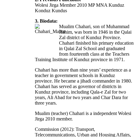
Wolesi Jirga Member 2010 MP MNA Kunduz
Konduz Kundus
3. Biodata:
Mualim Chahari, son of Muhammad
Rahim, was born in 1946 in the Qalai
Zal district of Kunduz Province.
Chahari finished his primary education
in Qalai Zal School and graduated
from fourteenth class at the Teachers
Training Institute of Kunduz province in 1971.
Chahari has more than nine years’ experience as a
teacher in government schools in Kunduz
province. He became a jihadi commander in 1980.
Chahari has served as governor of districts in
Kunduz province, including Qala-e Zal for two
years, Ali Abad for two years and Char Dara for
three years.
Mualim (teacher) Chahari is a independent Wolesi
Jirga 2010 member.
Commission (2012): Transport,
Telecommunications, Urban and Housing Affairs,