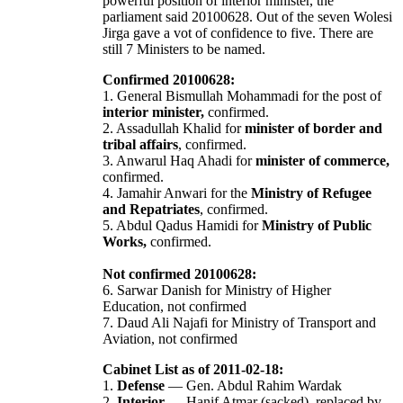
powerful position of interior minister, the
parliament said 20100628. Out of the seven Wolesi
Jirga gave a vot of confidence to five. There are
still 7 Ministers to be named.
Confirmed 20100628:
1. General Bismullah Mohammadi for the post of
interior minister,
confirmed.
2. Assadullah Khalid for
minister of border and
tribal affairs
, confirmed.
3. Anwarul Haq Ahadi for
minister of commerce,
confirmed.
4. Jamahir Anwari for the
Ministry of Refugee
and Repatriates
, confirmed.
5. Abdul Qadus Hamidi for
Ministry of Public
Works,
confirmed.
Not confirmed 20100628:
6. Sarwar Danish for Ministry of Higher
Education, not confirmed
7. Daud Ali Najafi for Ministry of Transport and
Aviation, not confirmed
Cabinet List as of 2011-02-18:
1.
Defense
— Gen. Abdul Rahim Wardak
2.
Interior
— Hanif Atmar (sacked), replaced by