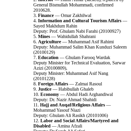
General Bismullah Mohammadi, confirmed
2010628.
3.
Finance
— Omar Zakhilwal
4.
Information and Cultural Tourism Affairs
—
Sayed Makhdum Rahin
Deputy: Prof. Ghulam Nabi Farahi (20100927)
5.
Mines
— Wahidullah Shahrani
6.
Agriculture
— Muhammad Asif Rahimi
Deputy: Muhammad Salim Khan Kunduzi Saleem
(20100129)
7.
Education
— Ghulam Farooq Wardak
Deputy Minister for Technical Evaluation, Sarwar
Azizi (20100809),
Deputy Minister: Muhammad Asif Nang
(20101228)
8.
Foreign Affairs
— Zalmai Rasoul
9.
Justice
— Habibullah Ghaleb
10.
Economy
— Abdul Hadi Arghandiwal
Deputy: Dr. Nazir Ahmad Shahidi
11.
Hajj and Auqaf/Religious Affairs
—
Mohammad Yasouf Niazi
Deputy: Ghulam Ali Rasikh (20101006)
12.
Labor and Social Affairs/Martyred and
Disabled
— Amina Afzali