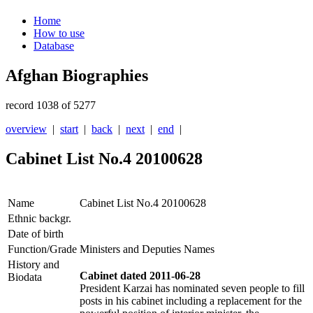
Home
How to use
Database
Afghan Biographies
record 1038 of 5277
overview
|
start
|
back
|
next
|
end
|
Cabinet List No.4 20100628
Name
Cabinet List No.4 20100628
Ethnic backgr.
Date of birth
Function/Grade
Ministers and Deputies Names
History and
Cabinet dated 2011-06-28
Biodata
President Karzai has nominated seven people to fill
posts in his cabinet including a replacement for the