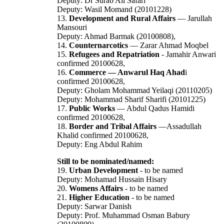
Deputy: Dr Surab Ali Safari
Deputy: Wasil Momand (20101228)
13.
Development and Rural Affairs
— Jarullah
Mansouri
Deputy: Ahmad Barmak (20100808),
14.
Counternarcotics
— Zarar Ahmad Moqbel
15.
Refugees and Repatriation
- Jamahir Anwari
confirmed 20100628,
16.
Commerce — Anwarul Haq Ahad
i
confirmed 20100628,
Deputy: Gholam Mohammad Yeilaqi (20110205)
Deputy: Mohammad Sharif Sharifi (20101225)
17.
Public Works
— Abdul Qadus Hamidi
confirmed 20100628,
18.
Border and Tribal Affairs
—Assadullah
Khalid confirmed 20100628,
Deputy: Eng Abdul Rahim
Still to be nominated/named:
19.
Urban Development
- to be named
Deputy: Mohamad Hussain Hisary
20.
Womens Affairs
- to be named
21.
Higher Education
- to be named
Deputy: Sarwar Danish
Deputy: Prof. Muhammad Osman Babury