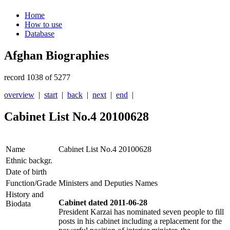
Home
How to use
Database
Afghan Biographies
record 1038 of 5277
overview
|
start
|
back
|
next
|
end
|
Cabinet List No.4 20100628
Name
Cabinet List No.4 20100628
Ethnic backgr.
Date of birth
Function/Grade
Ministers and Deputies Names
History and
Cabinet dated 2011-06-28
Biodata
President Karzai has nominated seven people to fill
posts in his cabinet including a replacement for the