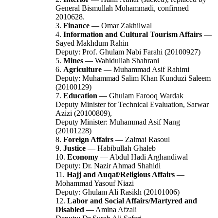
General Bismullah Mohammadi, confirmed
2010628.
3.
Finance
— Omar Zakhilwal
4.
Information and Cultural Tourism Affairs
—
Sayed Makhdum Rahin
Deputy: Prof. Ghulam Nabi Farahi (20100927)
5.
Mines
— Wahidullah Shahrani
6.
Agriculture
— Muhammad Asif Rahimi
Deputy: Muhammad Salim Khan Kunduzi Saleem
(20100129)
7.
Education
— Ghulam Farooq Wardak
Deputy Minister for Technical Evaluation, Sarwar
Azizi (20100809),
Deputy Minister: Muhammad Asif Nang
(20101228)
8.
Foreign Affairs
— Zalmai Rasoul
9.
Justice
— Habibullah Ghaleb
10.
Economy
— Abdul Hadi Arghandiwal
Deputy: Dr. Nazir Ahmad Shahidi
11.
Hajj and Auqaf/Religious Affairs
—
Mohammad Yasouf Niazi
Deputy: Ghulam Ali Rasikh (20101006)
12.
Labor and Social Affairs/Martyred and
Disabled
— Amina Afzali