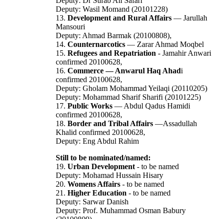
Deputy: Dr Surab Ali Safari
Deputy: Wasil Momand (20101228)
13.
Development and Rural Affairs
— Jarullah
Mansouri
Deputy: Ahmad Barmak (20100808),
14.
Counternarcotics
— Zarar Ahmad Moqbel
15.
Refugees and Repatriation
- Jamahir Anwari
confirmed 20100628,
16.
Commerce — Anwarul Haq Ahad
i
confirmed 20100628,
Deputy: Gholam Mohammad Yeilaqi (20110205)
Deputy: Mohammad Sharif Sharifi (20101225)
17.
Public Works
— Abdul Qadus Hamidi
confirmed 20100628,
18.
Border and Tribal Affairs
—Assadullah
Khalid confirmed 20100628,
Deputy: Eng Abdul Rahim
Still to be nominated/named:
19.
Urban Development
- to be named
Deputy: Mohamad Hussain Hisary
20.
Womens Affairs
- to be named
21.
Higher Education
- to be named
Deputy: Sarwar Danish
Deputy: Prof. Muhammad Osman Babury