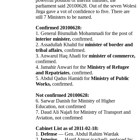
powerful position of interior minister, the
parliament said 20100628. Out of the seven Wolesi
Jirga gave a vot of confidence to five. There are
still 7 Ministers to be named.
Confirmed 20100628:
1. General Bismullah Mohammadi for the post of
interior minister,
confirmed.
2. Assadullah Khalid for
minister of border and
tribal affairs
, confirmed.
3. Anwarul Haq Ahadi for
minister of commerce,
confirmed.
4. Jamahir Anwari for the
Ministry of Refugee
and Repatriates
, confirmed.
5. Abdul Qadus Hamidi for
Ministry of Public
Works,
confirmed.
Not confirmed 20100628:
6. Sarwar Danish for Ministry of Higher
Education, not confirmed
7. Daud Ali Najafi for Ministry of Transport and
Aviation, not confirmed
Cabinet List as of 2011-02-18:
1.
Defense
— Gen. Abdul Rahim Wardak
2.
Interior
— Hanif Atmar (sacked), replaced by