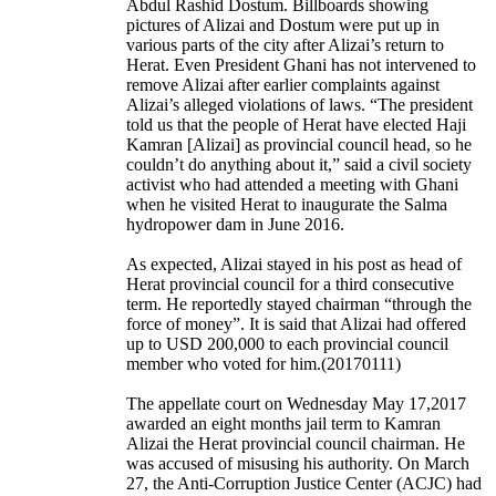
Abdul Rashid Dostum. Billboards showing
pictures of Alizai and Dostum were put up in
various parts of the city after Alizai’s return to
Herat. Even President Ghani has not intervened to
remove Alizai after earlier complaints against
Alizai’s alleged violations of laws. “The president
told us that the people of Herat have elected Haji
Kamran [Alizai] as provincial council head, so he
couldn’t do anything about it,” said a civil society
activist who had attended a meeting with Ghani
when he visited Herat to inaugurate the Salma
hydropower dam in June 2016.
As expected, Alizai stayed in his post as head of
Herat provincial council for a third consecutive
term. He reportedly stayed chairman “through the
force of money”. It is said that Alizai had offered
up to USD 200,000 to each provincial council
member who voted for him.(20170111)
The appellate court on Wednesday May 17,2017
awarded an eight months jail term to Kamran
Alizai the Herat provincial council chairman. He
was accused of misusing his authority. On March
27, the Anti-Corruption Justice Center (ACJC) had