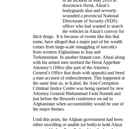
In an incident in May 2016 in
downtown Herat, Alizai’s
bodyguards shot and severely
wounded a provincial National
Directorate of Security (NDS)
officer who had wanted to search
the vehicles in Alizai’s convoy for
illicit drugs. It is because of events like this that
some, have alleged that a major part of his wealth
comes from large-scale smuggling of narcotics
from western Afghanistan to Iran and
Turkmenistan. In another blatant case, Alizai along
with his armed men stormed the Herat Appellate
Attorney’s Office (the part of the Attorney
General’s Office that deals with appeals) and freed
a man accused of embezzlement. This happened at
the same time as, in Kabul, the Anti-Corruption
Criminal Justice Centre was being opened by new
Attorney General Muhammad Farid Hamidi and
just before the Brussels conference on aid to
Afghanistan when accountability would be one of
the major themes.
Until this point, the Afghan government had been
either unwilling or unable (or both) to hold Alizai