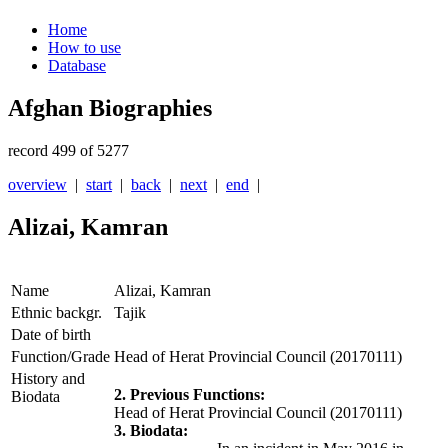
Home
How to use
Database
Afghan Biographies
record 499 of 5277
overview
|
start
|
back
|
next
|
end
|
Alizai, Kamran
Name
Alizai, Kamran
Ethnic backgr.
Tajik
Date of birth
Function/Grade
Head of Herat Provincial Council (20170111)
History and
2. Previous Functions:
Biodata
Head of Herat Provincial Council (20170111)
3. Biodata: