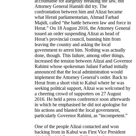
accountable for allegedly breaking the law, but
Attorney General Hamidi did try. The
confrontation between him and Alizai became
what Herati parliamentarian, Ahmad Farhad
Majidi, called “the battle between law and force in
Herat.” On 18 August 2016, the Attorney General
issued an order suspending Alizai as head of
Herat’s provincial council, banning him from
leaving the country and asking the local
government to arrest him. Nothing was actually
done, though. This failure, among other things,
increased the tension between Alizai and Governor
Rahimi whose spokesman Jailani Farhad initially
announced that the local administration would
implement the Attorney General’s order. Back to
Herat from a short visit to Kabul where he was
seeking political support, Alizai was welcomed by
a cheering crowd of supporters on 27 August
2016. He held a press conference soon afterwards
in which he emphasised he did not apologise for
his actions and blasted the local government,
particularly Governor Rahimi, as “incompetent.”
One of the people Alizai contacted and won
backing from in Kabul was First Vice President