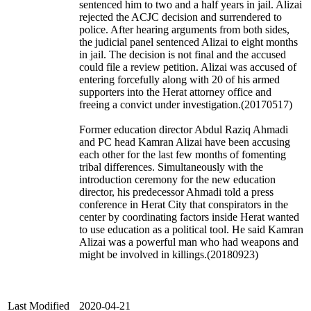
sentenced him to two and a half years in jail. Alizai
rejected the ACJC decision and surrendered to
police. After hearing arguments from both sides,
the judicial panel sentenced Alizai to eight months
in jail. The decision is not final and the accused
could file a review petition. Alizai was accused of
entering forcefully along with 20 of his armed
supporters into the Herat attorney office and
freeing a convict under investigation.(20170517)
Former education director Abdul Raziq Ahmadi
and PC head Kamran Alizai have been accusing
each other for the last few months of fomenting
tribal differences. Simultaneously with the
introduction ceremony for the new education
director, his predecessor Ahmadi told a press
conference in Herat City that conspirators in the
center by coordinating factors inside Herat wanted
to use education as a political tool. He said Kamran
Alizai was a powerful man who had weapons and
might be involved in killings.(20180923)
Last Modified
2020-04-21