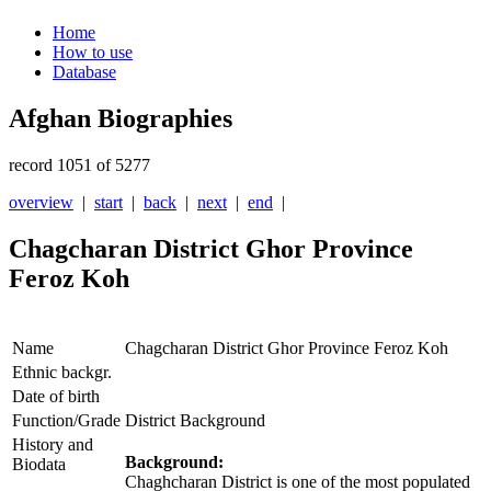
Home
How to use
Database
Afghan Biographies
record 1051 of 5277
overview
|
start
|
back
|
next
|
end
|
Chagcharan District Ghor Province
Feroz Koh
Name
Chagcharan District Ghor Province Feroz Koh
Ethnic backgr.
Date of birth
Function/Grade
District Background
History and
Background:
Biodata
Chaghcharan District is one of the most populated