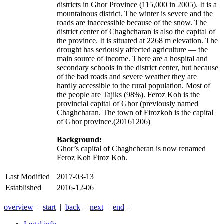
districts in Ghor Province (115,000 in 2005). It is a
mountainous district. The winter is severe and the
roads are inaccessible because of the snow. The
district center of Chaghcharan is also the capital of
the province. It is situated at 2268 m elevation. The
drought has seriously affected agriculture — the
main source of income. There are a hospital and
secondary schools in the district center, but because
of the bad roads and severe weather they are
hardly accessible to the rural population. Most of
the people are Tajiks (98%). Feroz Koh is the
provincial capital of Ghor (previously named
Chaghcharan. The town of Firozkoh is the capital
of Ghor province.(20161206)
Background:
Ghor’s capital of Chaghcheran is now renamed
Feroz Koh Firoz Koh.
Last Modified
2017-03-13
Established
2016-12-06
overview
|
start
|
back
|
next
|
end
|