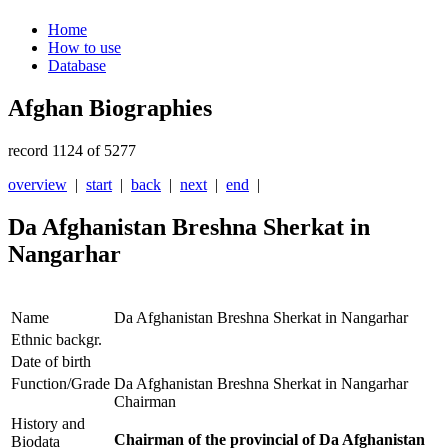
Home
How to use
Database
Afghan Biographies
record 1124 of 5277
overview
|
start
|
back
|
next
|
end
|
Da Afghanistan Breshna Sherkat in
Nangarhar
Name
Da Afghanistan Breshna Sherkat in Nangarhar
Ethnic backgr.
Date of birth
Function/Grade
Da Afghanistan Breshna Sherkat in Nangarhar
Chairman
History and
Chairman of the provincial of Da Afghanistan
Biodata