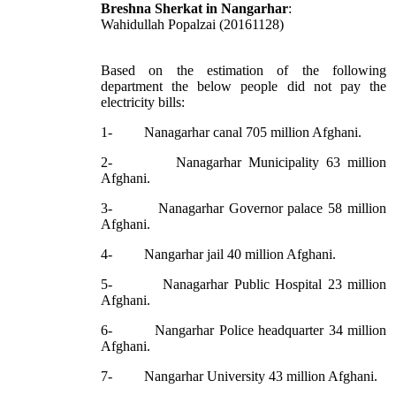
Breshna Sherkat in Nangarhar
:
Wahidullah Popalzai (20161128)
Based on the estimation of the following
department the below people did not pay the
electricity bills:
1- Nanagarhar canal 705 million Afghani.
2- Nanagarhar Municipality 63 million
Afghani.
3- Nanagarhar Governor palace 58 million
Afghani.
4- Nangarhar jail 40 million Afghani.
5- Nanagarhar Public Hospital 23 million
Afghani.
6- Nangarhar Police headquarter 34 million
Afghani.
7- Nangarhar University 43 million Afghani.