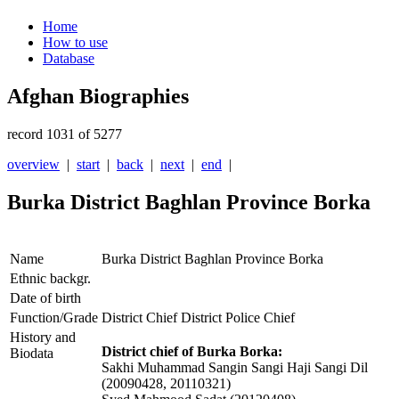
Home
How to use
Database
Afghan Biographies
record 1031 of 5277
overview
|
start
|
back
|
next
|
end
|
Burka District Baghlan Province Borka
Name
Burka District Baghlan Province Borka
Ethnic backgr.
Date of birth
Function/Grade
District Chief District Police Chief
History and
District chief of Burka Borka:
Biodata
Sakhi Muhammad Sangin Sangi Haji Sangi Dil
(20090428, 20110321)