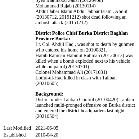
Syed Mahmood Sadat (20120408)
Mohammad Rajab (20130114)
Abdul Jabar Islami Abdul Jabbar Islami,
Abdul
(20130712, 20151212)
shot dead following an
ambush attack (20151212)
District Police Chief Burka District Baghlan
Province Borka:
Lt. Col. Abdul Haq , was shot to death by gunmen
who entered his home on 20100821.
Habib Rahman Habinul Rahman (20120613) was
killed when a bomb exploded next to his vehicle
while on patrol,(20130701)
Colonel Mohammad Ali (20171031)
Lotful-ul-Haq killed in clash with Taliban
(20210605)
Background:
District under Taliban Control (20100420) Taliban
launched multi-pronged offensive on Burka district
and entered the district headquarters last night.
(20210504)
Last Modified
2021-06-05
Established
2010-04-20