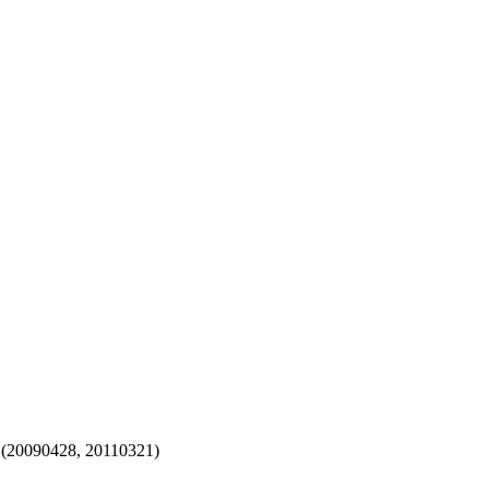
 (20090428, 20110321)