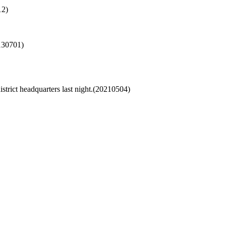
12)
130701)
strict headquarters last night.(20210504)