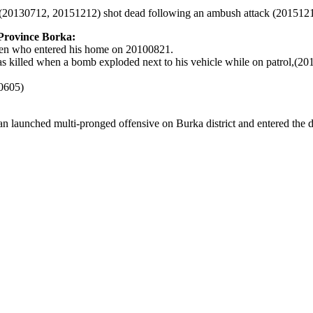
(20130712, 20151212)
shot dead following an ambush attack (201512
 Province Borka:
men who entered his home on 20100821.
illed when a bomb exploded next to his vehicle while on patrol,(20
10605)
n launched multi-pronged offensive on Burka district and entered the di