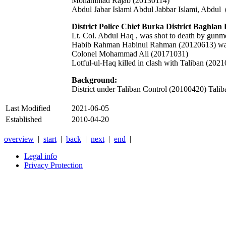
Mohammad Rajab (20130114)
Abdul Jabar Islami Abdul Jabbar Islami,
Abdul
District Police Chief Burka District Baghlan
Lt. Col. Abdul Haq , was shot to death by gun
Habib Rahman Habinul Rahman (20120613) was k
Colonel Mohammad Ali (20171031)
Lotful-ul-Haq killed in clash with Taliban (202
Background:
District under Taliban Control (20100420) Taliba
Last Modified
2021-06-05
Established
2010-04-20
overview
|
start
|
back
|
next
|
end
|
Legal info
Privacy Protection