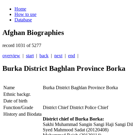
Home
How to use
Database
Afghan Biographies
record 1031 of 5277
overview
|
start
|
back
|
next
|
end
|
Burka District Baghlan Province Borka
Name
Burka District Baghlan Province Borka
Ethnic backgr.
Date of birth
Function/Grade
District Chief District Police Chief
History and Biodata
District chief of Burka Borka:
Sakhi Muhammad Sangin Sangi Haji Sangi Dil
Syed Mahmood Sadat (20120408)