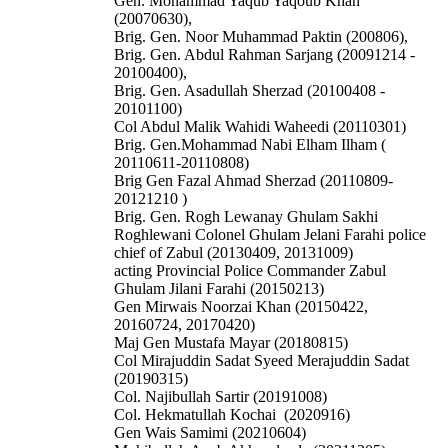
Gen. Mohammad Yaqub Yaqoub Khan
(20070630),
Brig. Gen. Noor Muhammad Paktin (200806),
Brig. Gen. Abdul Rahman Sarjang (20091214 -
20100400),
Brig. Gen. Asadullah Sherzad (20100408 -
20101100)
Col Abdul Malik Wahidi Waheedi (20110301)
Brig. Gen.Mohammad Nabi Elham Ilham (
20110611-20110808)
Brig Gen Fazal Ahmad Sherzad (20110809-
20121210 )
Brig. Gen. Rogh Lewanay
Ghulam Sakhi
Roghlewani
Colonel Ghulam Jelani Farahi police
chief of Zabul (20130409, 20131009)
acting Provincial Police Commander Zabul
Ghulam Jilani Farahi (20150213)
Gen Mirwais Noorzai Khan (20150422,
20160724, 20170420)
Maj Gen Mustafa Mayar (20180815)
Col Mirajuddin Sadat Syeed Merajuddin Sadat
(20190315)
Col. Najibullah Sartir (20191008)
Col. Hekmatullah Kochai (2020916)
Gen Wais Samimi (20210604)