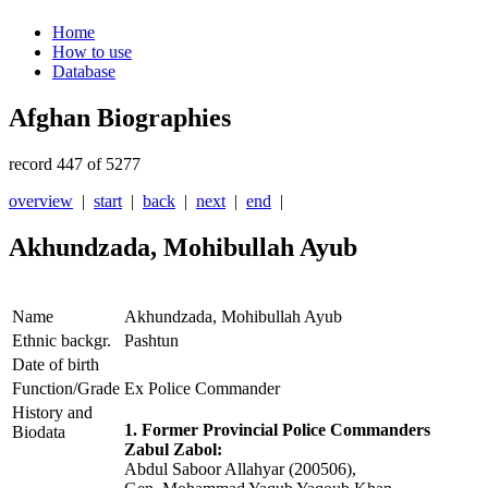
Home
How to use
Database
Afghan Biographies
record 447 of 5277
overview
|
start
|
back
|
next
|
end
|
Akhundzada, Mohibullah Ayub
Name
Akhundzada, Mohibullah Ayub
Ethnic backgr.
Pashtun
Date of birth
Function/Grade
Ex Police Commander
History and
1. Former Provincial Police Commanders
Biodata
Zabul Zabol:
Abdul Saboor Allahyar (200506),