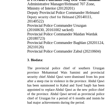
Administrative Manager/Helmand 707 Zone,
Ministry of Interior (20120201)
Deputy Provincial Police Commander Helmand
(20140111,
Deputy security chief for Helmand
20140522)
Provincial Police Commander Uruzgan
(20160630, 20161002 sacked)
Provincial Police Commander Maidan Wardak
(20180723)
Provincial Police Commander Baghlan (20201124,
20210126)
Provincial Police Commander Zabul (20210604)
3. Biodata:
The provincial police chief of southern Uruzgan
province Mohammad Wais Samimi and provincial
security chief Abdul Qawi were dismissed from his post
after a steep rise in violence in the province. Abdul Qawi
has been summoned to Kabul and Syed Saqib has been
appointed to replace Abdul Qawi as the new police chief
of the province. Abdul Qawi served as provincial police
chief of Uruzgan for a period of 6 months and insists he
had major achievements during the period.