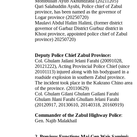
Mohibullah Ayub Akhundzada (20211205)
Qari Salahuddin Ayubi, Police chief of Zabul
province, has been named as the governor of
Logar province (20250720)
Maulavi Abdul Halim Halimi, (former district
governor of Garbaz District Gurbuz district in
Khost province, appointed police chief of Zabul
province) 20250720)
Deputy Police Chief Zabul Province:
Col. Ghulam Jailani Jelani Farahi (20091028,
20121222), Acting Provincial Police Chief (since
20101113) injured along with his bodyguard in a
roadside explosion in southern Zabul province.
The incident took place in the Kakrano Chino area
of the province. (20110629)
Col. Ghulam Gilani Ghulam Gailani Farahi
Ghulam Jilani Farahi Ghullam Jelani Farahi
(20120917, 20130610, 20140318, 20160919)
Commander of the Zabul Highway Police
:
Gen. Najib Malakhail
2. Previous Functions Maj Gen Wais Samimi: