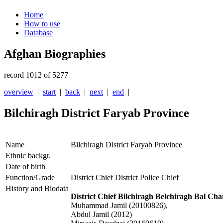
Home
How to use
Database
Afghan Biographies
record 1012 of 5277
overview
|
start
|
back
|
next
|
end
|
Bilchiragh District Faryab Province
Name
Bilchiragh District Faryab Province
Ethnic backgr.
Date of birth
Function/Grade
District Chief District Police Chief
History and Biodata
District Chief Bilchiragh Belchiragh Bal Ch
Muhammad Jamil (20100826),
Abdul Jamil (2012)