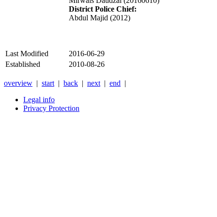
Mirwais Daudzai (20160610)
District Police Chief:
Abdul Majid (2012)
Last Modified
2016-06-29
Established
2010-08-26
overview
|
start
|
back
|
next
|
end
|
Legal info
Privacy Protection