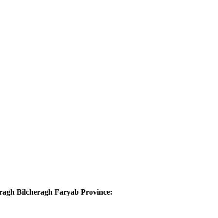
aragh Bilcheragh Faryab Province: