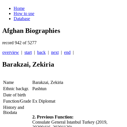
Home
How to use
Database
Afghan Biographies
record 942 of 5277
overview
|
start
|
back
|
next
|
end
|
Barakzai, Zekiria
Name
Barakzai, Zekiria
Ethnic backgr.
Pashtun
Date of birth
Function/Grade
Ex Diplomat
History and
Biodata
2. Previous Function:
Consulate General Istanbul Turkey (2019,