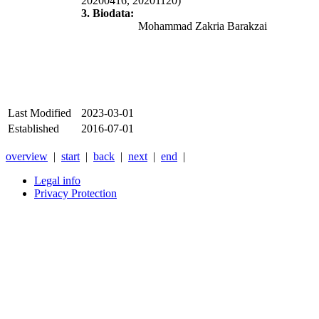
20200416, 20201120)
3. Biodata:
Mohammad Zakria Barakzai
Last Modified
2023-03-01
Established
2016-07-01
overview
|
start
|
back
|
next
|
end
|
Legal info
Privacy Protection