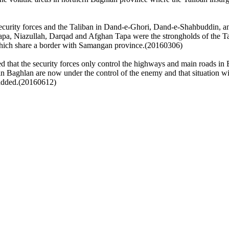
 security forces and the Taliban in Dand-e-Ghori, Dand-e-Shahbuddin,
Tapa, Niazullah, Darqad and Afghan Tapa were the strongholds of the T
hich share a border with Samangan province.(20160306)
 that the security forces only control the highways and main roads in
aghlan are now under the control of the enemy and that situation will 
e added.(20160612)