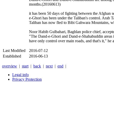
months.(20160613)
it has been 50 days of fighting between the Afghan
e-Ghori has been under the Taliban's control. Arab 
Taliban has now fled to Bibi Gahwara Mountains, w
Noor Habib Gulbahari, Baghlan police chief, accepted
"The Dand-e-Ghori and Dand-e-Shahabuddin areas in B
have only control over main roads, and that's it," h
Last Modified
2016-07-12
Established
2016-06-13
overview
|
start
|
back
|
next
|
end
|
Legal info
Privacy Protection
Xnxx
Xvideos
คลิป
หลุด
xnxx