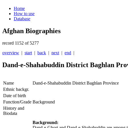
Home
How to use
Database
Afghan Biographies
record 1152 of 5277
overview
|
start
|
back
|
next
|
end
|
Dand-e-Shahabuddin District Baghlan Pro
Name
Dand-e-Shahabuddin District Baghlan Province
Ethnic backgr.
Date of birth
Function/Grade
Background
History and
Biodata
Background:
Dand-e-Ghori and Dand-e-Shahabuddin are among the v