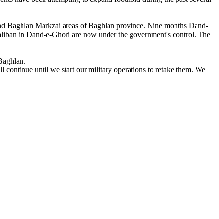
 and Baghlan Markzai areas of Baghlan province. Nine months Dand-
aliban in Dand-e-Ghori are now under the government's control. The
 Baghlan.
continue until we start our military operations to retake them. We