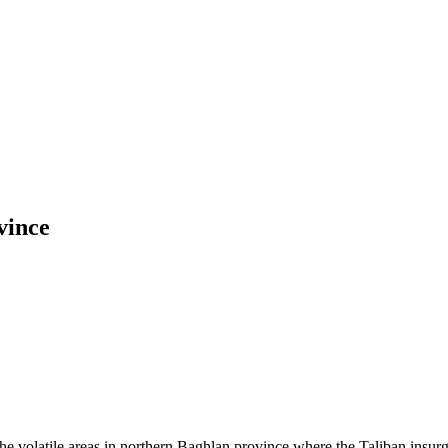
vince
olatile areas in northern Baghlan province where the Taliban insurge