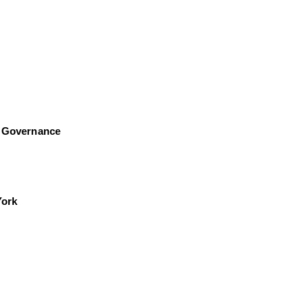
al Governance
York