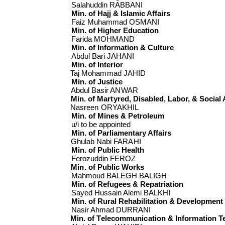
Salahuddin RABBANI
Min. of Hajj & Islamic Affairs
Faiz Muhammad OSMANI
Min. of Higher Education
Farida MOHMAND
Min. of Information & Culture
Abdul Bari JAHANI
Min. of Interior
Taj Mohammad JAHID
Min. of Justice
Abdul Basir ANWAR
Min. of Martyred, Disabled, Labor, & Social 
Nasreen ORYAKHIL
Min. of Mines & Petroleum
u/i to be appointed
Min. of Parliamentary Affairs
Ghulab Nabi FARAHI
Min. of Public Health
Ferozuddin FEROZ
Min. of Public Works
Mahmoud BALEGH BALIGH
Min. of Refugees & Repatriation
Sayed Hussain Alemi BALKHI
Min. of Rural Rehabilitation & Development
Nasir Ahmad DURRANI
Min. of Telecommunication & Information 