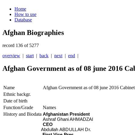
Home
How to use
Database
Afghan Biographies
record 136 of 5277
overview
|
start
|
back
|
next
|
end
|
Afghan Government as of 08 june 2016 Ca
Name
Afghan Government as of 08 june 2016 Cabinet
Ethnic backgr.
Date of birth
Function/Grade
Names
History and Biodata
Afghanistan President
Ashraf Ghani AHMADZAI
CEO
Abdullah ABDULLAH Dr.
First Vice Pres.