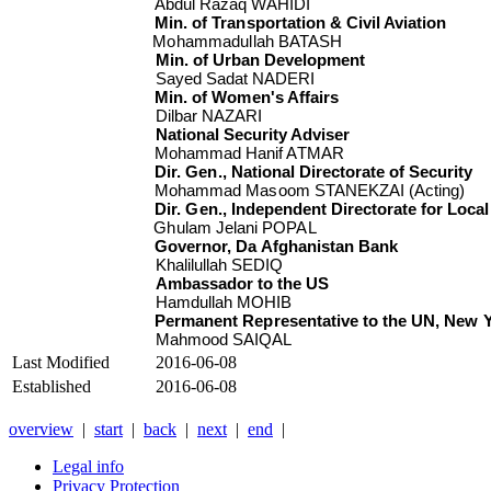
Abdul Razaq WAHIDI
Min. of Transportation & Civil Aviation
Mohammadullah BATASH
Min. of Urban Development
Sayed Sadat NADERI
Min. of Women's Affairs
Dilbar NAZARI
National Security Adviser
Mohammad Hanif ATMAR
Dir. Gen., National Directorate of Security
Mohammad Masoom STANEKZAI (Acting)
Dir. Gen., Independent Directorate for Loc
Ghulam Jelani POPAL
Governor, Da Afghanistan Bank
Khalilullah SEDIQ
Ambassador to the US
Hamdullah MOHIB
Permanent Representative to the UN, New 
Mahmood SAIQAL
Last Modified
2016-06-08
Established
2016-06-08
overview
|
start
|
back
|
next
|
end
|
Legal info
Privacy Protection