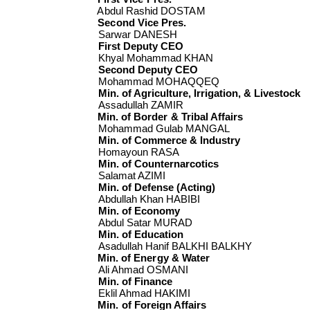
Abdul Rashid DOSTAM
Second Vice Pres.
Sarwar DANESH
First Deputy CEO
Khyal Mohammad KHAN
Second Deputy CEO
Mohammad MOHAQQEQ
Min. of Agriculture, Irrigation, & Livestock
Assadullah ZAMIR
Min. of Border & Tribal Affairs
Mohammad Gulab MANGAL
Min. of Commerce & Industry
Homayoun RASA
Min. of Counternarcotics
Salamat AZIMI
Min. of Defense (Acting)
Abdullah Khan HABIBI
Min. of Economy
Abdul Satar MURAD
Min. of Education
Asadullah Hanif BALKHI BALKHY
Min. of Energy & Water
Ali Ahmad OSMANI
Min. of Finance
Eklil Ahmad HAKIMI
Min. of Foreign Affairs