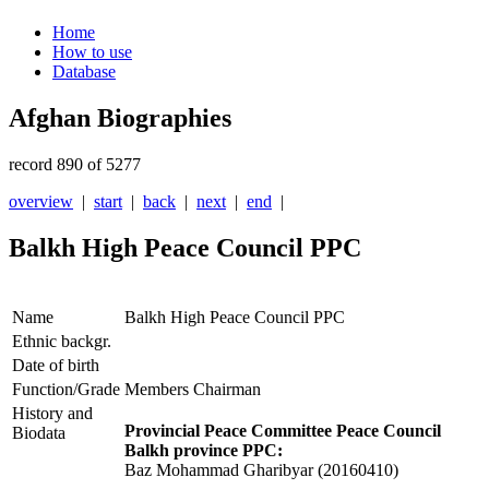
Home
How to use
Database
Afghan Biographies
record 890 of 5277
overview
|
start
|
back
|
next
|
end
|
Balkh High Peace Council PPC
Name
Balkh High Peace Council PPC
Ethnic backgr.
Date of birth
Function/Grade
Members Chairman
History and
Provincial Peace Committee Peace Council
Biodata
Balkh province PPC:
Baz Mohammad Gharibyar (20160410)