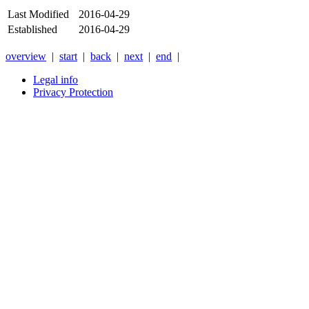
Last Modified
2016-04-29
Established
2016-04-29
overview
|
start
|
back
|
next
|
end
|
Legal info
Privacy Protection