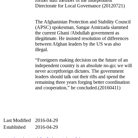
former staff member of the Independent
Directorate for Local Governance (20120721)
The Afghanistan Protection and Stability Council
(APSC) spokesman, Sangar Amirzada slammed
the current Ghani /Abdullah government as
illegitimate. He insisted resolution of differences
between Afghan leaders by the US was also
illegal.
“Foreigners making decision on the future of an
independent country is an absolute no-go; we will
never acceptforeign dictates. The government
leaders should talk out their rifts and spend the
remaining three years forging better coordination
and cooperation,” he concluded.(20160411)
Last Modified
2016-04-29
Established
2016-04-29