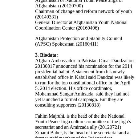
Afghanistan or National Youth Peace Jirga of
Afghanistan (20120700)
Chairman of change and reform network of youth
(20140331)
General Director at Afghanistan Youth National
Coordination Center (20160406)
Afghanistan Protection and Stability Council
(APSC) Spokesman (20160411)
3. Biodata:
Afghan Ambassador to Pakistan Omar Daudzai on
20130817 announced his nomination for the 2014
presidential ballot. A statement from his newly
established office in Kabul said Daudzai was likely
to run for the top constitutional office in the April
5, 2014 election. His office coordinator,
Mohammad Sangar Amirzada, said they had not
yet launched a formal campaign. But they are
consulting supporters.(20130818)
Fahim Majruhi, is the head of the the National
Youth Peace Jirga culture committee of the jirga’s
secretariat and an Amirzada ally (20120721)
Zmarai Baher, is the head of the secretariat and a