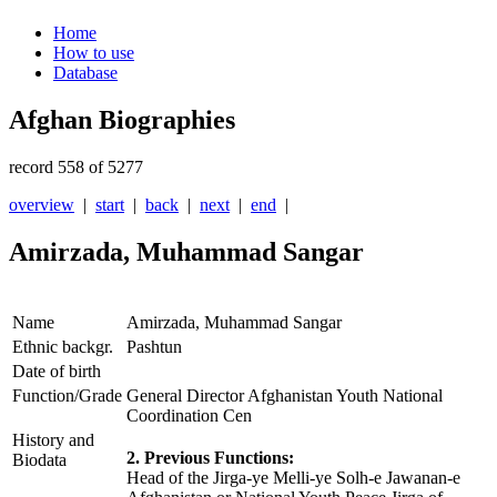
Home
How to use
Database
Afghan Biographies
record 558 of 5277
overview
|
start
|
back
|
next
|
end
|
Amirzada, Muhammad Sangar
Name
Amirzada, Muhammad Sangar
Ethnic backgr.
Pashtun
Date of birth
Function/Grade
General Director Afghanistan Youth National
Coordination Cen
History and
2. Previous Functions:
Biodata
Head of the Jirga-ye Melli-ye Solh-e Jawanan-e