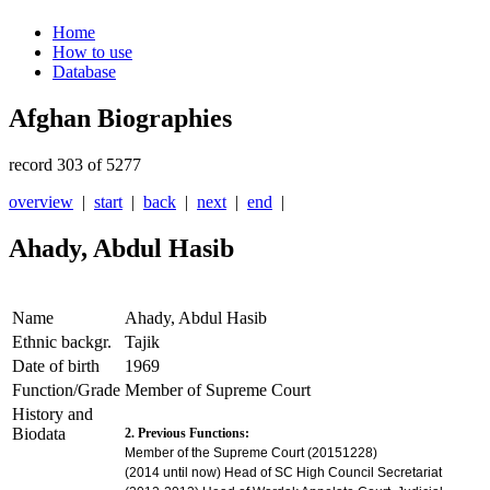
Home
How to use
Database
Afghan Biographies
record 303 of 5277
overview
|
start
|
back
|
next
|
end
|
Ahady, Abdul Hasib
Name
Ahady, Abdul Hasib
Ethnic backgr.
Tajik
Date of birth
1969
Function/Grade
Member of Supreme Court
History and
Biodata
2. Previous Functions:
Member of the Supreme Court
(20151228)
(2014 until now) Head of SC High Council Secretariat