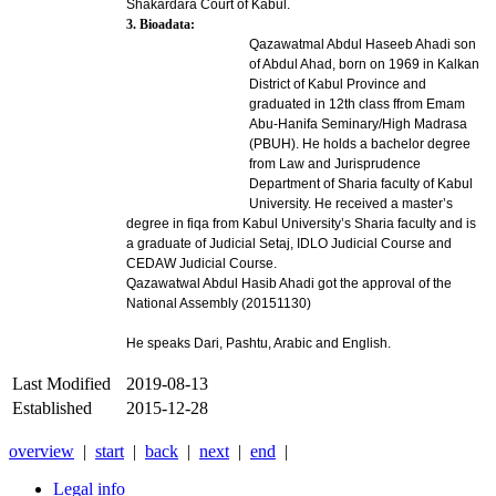
Shakardara Court of Kabul.
3. Bioadata:
Qazawatmal Abdul Haseeb Ahadi son
of Abdul Ahad, born on 1969 in Kalkan
District of Kabul Province and
graduated in 12th class ffrom Emam
Abu-Hanifa Seminary/High Madrasa
(PBUH). He holds a bachelor degree
from Law and Jurisprudence
Department of Sharia faculty of Kabul
University. He received a master’s
degree in fiqa from Kabul University’s Sharia faculty and is
a graduate of Judicial Setaj, IDLO Judicial Course and
CEDAW Judicial Course.
Qazawatwal Abdul Hasib Ahadi
got the approval of the
National Assembly (20151130)
He speaks Dari, Pashtu, Arabic and English.
Last Modified
2019-08-13
Established
2015-12-28
overview
|
start
|
back
|
next
|
end
|
Legal info