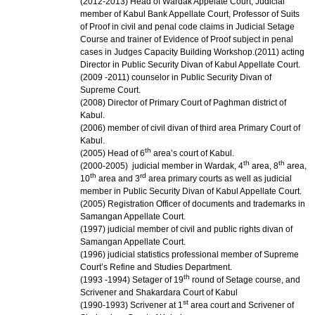
(2012-2013) Head of Wardak Appelate Court, Judicial
member of Kabul Bank Appellate Court, Professor of Suits
of Proof in civil and penal code claims in Judicial Setage
Course and trainer of Evidence of Proof subject in penal
cases in Judges Capacity Building Workshop.
(2011) acting
Director in Public Security Divan of Kabul Appellate Court.
(2009 -2011) counselor in Public Security Divan of
Supreme Court.
(2008) Director of Primary Court of Paghman district of
Kabul.
(2006) member of civil divan of third area Primary Court of
Kabul.
th
(2005) Head of 6
area’s court of Kabul.
th
th
(2000-2005) judicial member in Wardak, 4
area, 8
area,
th
rd
10
area and 3
area primary courts as well as judicial
member in Public Security Divan of Kabul Appellate Court.
(2005) Registration Officer of documents and trademarks in
Samangan Appellate Court.
(1997) judicial member of civil and public rights divan of
Samangan Appellate Court.
(1996) judicial statistics professional member of Supreme
Court’s Refine and Studies Department.
th
(1993 -1994) Setager of 19
round of Setage course, and
Scrivener and Shakardara Court of Kabul
st
(1990-1993) Scrivener at 1
area court and Scrivener of