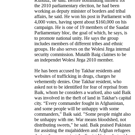
Kunduz, he said. Before nominating himself for
the 2010 parliamentary election, he had been
working as deputy minister of borders and tribal
affairs, he said. He won his post in Parliament with
4,000 votes, having spent about $160,000 on his
campaign. He is one of 19 members of the Saadat
Parliamentary bloc, the goal of which, he says, is
to promote national unity. He says the group
includes members of different tribes and ethnic
groups. He also serves on the Wolesi Jirga internal
security commission. Mutalib Baig claimes to be
an independet Wolesi Jirga 2010 member.
He has been accused by Takhar residents and
websites of trafficking in drugs, charges he
vehemently denies. One Takhar resident, who
asked not to be identified for fear of reprisal from
Baik, whom he considers a warlord, also said Baik
was involved in the theft of land in Takhar's capital
city. “Every commander fought in Afghanistan,
and some people will be unhappy with some
commanders," Baik said. "Some people might also
be unhappy with me. War means bloodshed, not
distributing sweets," he said. Baik praised Pakistan
for assisting the mujahiddeen and Afghan refugees