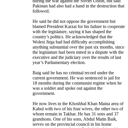
during the war against the Soviet Union, but said
Pakistan had also had a hand in the destruction that
followed.
He said he did not oppose the government but
blamed President Karzai for his failure to cooperate
with the legislature, saying it has shaped the
country’s politics. He acknowledged that the
Wolesi Jirga had had difficulty accomplishing
anything substantial over the past six months, since
the legislature had been mired in a dispute with the
executive and the judiciary over the results of last
year’s Parliamentary election.
Baig said he has no criminal record under the
current government. He was sentenced to jail for
18 months during the communist regime when he
was a soldier and spoke out against the
government.
He now lives in the Khoshhal Khan Maina area of
Kabul with two of his four wives, the other two of
whom remain in Takhar. He has 31 sons and 37
grandsons. One of his sons, Abdul Matin Baik,
serves on the provincial council in his home