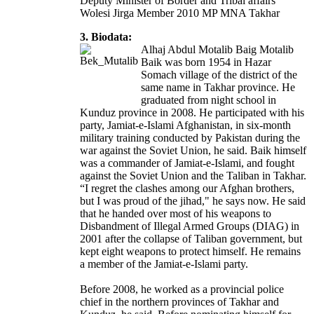
Deputy Minister of Border and Tribal affairs
Wolesi Jirga Member 2010 MP MNA Takhar
3. Biodata:
Alhaj Abdul Motalib Baig Motalib
Baik was born 1954 in Hazar
Somach village of the district of the
same name in Takhar province. He
graduated from night school in
Kunduz province in 2008. He participated with his
party, Jamiat-e-Islami Afghanistan, in six-month
military training conducted by Pakistan during the
war against the Soviet Union, he said. Baik himself
was a commander of Jamiat-e-Islami, and fought
against the Soviet Union and the Taliban in Takhar.
“I regret the clashes among our Afghan brothers,
but I was proud of the jihad," he says now. He said
that he handed over most of his weapons to
Disbandment of Illegal Armed Groups (DIAG) in
2001 after the collapse of Taliban government, but
kept eight weapons to protect himself. He remains
a member of the Jamiat-e-Islami party.
Before 2008, he worked as a provincial police
chief in the northern provinces of Takhar and