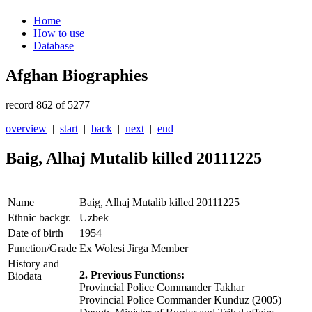
Home
How to use
Database
Afghan Biographies
record 862 of 5277
overview
|
start
|
back
|
next
|
end
|
Baig, Alhaj Mutalib killed 20111225
Name
Baig, Alhaj Mutalib killed 20111225
Ethnic backgr.
Uzbek
Date of birth
1954
Function/Grade
Ex Wolesi Jirga Member
History and
2. Previous Functions:
Biodata
Provincial Police Commander Takhar
Provincial Police Commander Kunduz (2005)