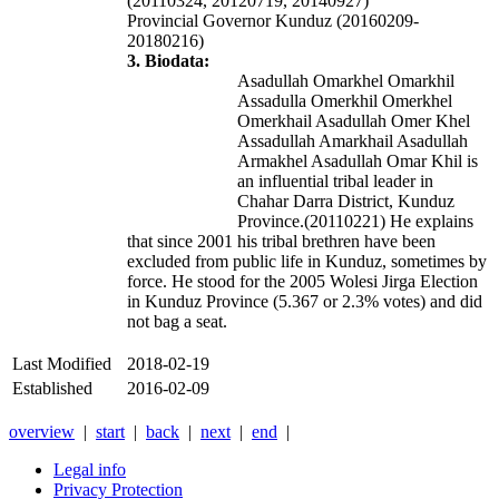
(20110324, 20120719, 20140927)
Provincial Governor Kunduz (20160209-
20180216)
3. Biodata:
Asadullah Omarkhel Omarkhil
Assadulla Omerkhil Omerkhel
Omerkhail Asadullah Omer Khel
Assadullah Amarkhail Asadullah
Armakhel
Asadullah Omar Khil
is
an influential tribal leader in
Chahar Darra District, Kunduz
Province.(20110221) He explains
that since 2001 his tribal brethren have been
excluded from public life in Kunduz, sometimes by
force. He stood for the 2005 Wolesi Jirga Election
in Kunduz Province (5.367 or 2.3% votes) and did
not bag a seat.
Last Modified
2018-02-19
Established
2016-02-09
overview
|
start
|
back
|
next
|
end
|
Legal info
Privacy Protection