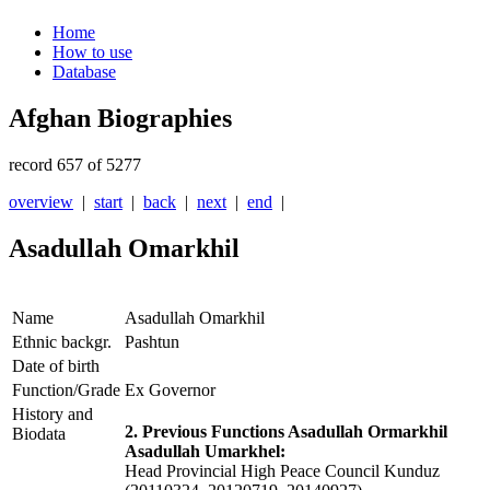
Home
How to use
Database
Afghan Biographies
record 657 of 5277
overview
|
start
|
back
|
next
|
end
|
Asadullah Omarkhil
Name
Asadullah Omarkhil
Ethnic backgr.
Pashtun
Date of birth
Function/Grade
Ex Governor
History and
2. Previous Functions Asadullah Ormarkhil
Biodata
Asadullah Umarkhel:
Head Provincial High Peace Council Kunduz