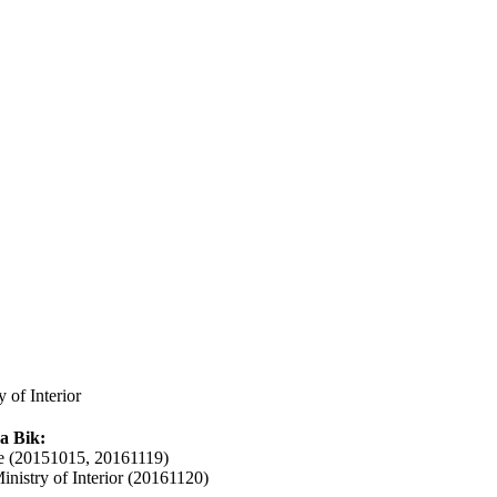
 of Interior
a Bik:
 (20151015, 20161119)
inistry of Interior (20161120)