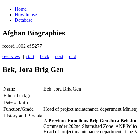
Home
How to use
Database
Afghan Biographies
record 1002 of 5277
overview
|
start
|
back
|
next
|
end
|
Bek, Jora Brig Gen
Name
Bek, Jora Brig Gen
Ethnic backgr.
Date of birth
Function/Grade
Head of project maintenance department Ministry
History and Biodata
2. Previous Functions Brig Gen Jura Bek Jor
Commander 202nd Shamshad Zone ANP Police
Head of project maintenance department at the M