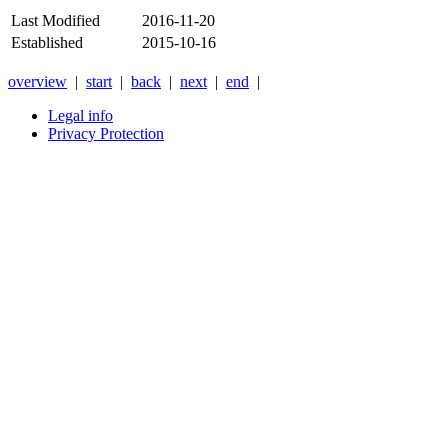
Last Modified
2016-11-20
Established
2015-10-16
overview
|
start
|
back
|
next
|
end
|
Legal info
Privacy Protection
Xnxx
Xvideos
คลิป
หลุด
xnxx
หนัง
โป๊
ไทย
ใหม่
ล่าสุด
2026
-
Anyxnxx.com