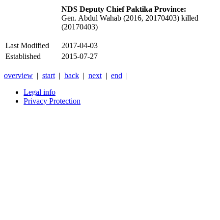
NDS Deputy Chief Paktika Province:
Gen. Abdul Wahab (2016, 20170403) killed
(20170403)
Last Modified
2017-04-03
Established
2015-07-27
overview
|
start
|
back
|
next
|
end
|
Legal info
Privacy Protection