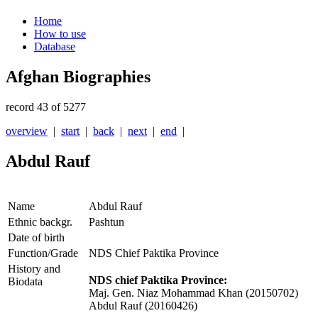
Home
How to use
Database
Afghan Biographies
record 43 of 5277
overview
|
start
|
back
|
next
|
end
|
Abdul Rauf
Name
Abdul Rauf
Ethnic backgr.
Pashtun
Date of birth
Function/Grade
NDS Chief Paktika Province
History and
NDS chief Paktika Province:
Biodata
Maj. Gen. Niaz Mohammad Khan (20150702)
Abdul Rauf (20160426)