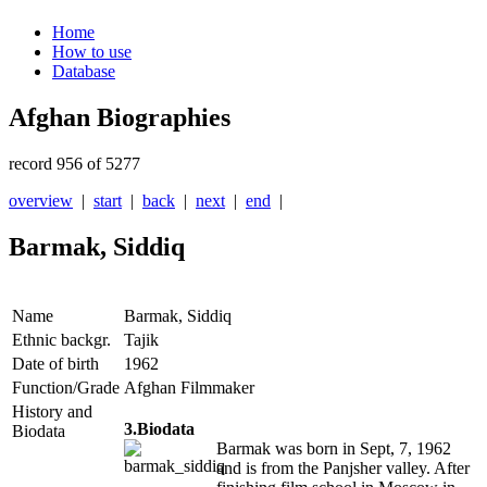
Home
How to use
Database
Afghan Biographies
record 956 of 5277
overview
|
start
|
back
|
next
|
end
|
Barmak, Siddiq
Name
Barmak, Siddiq
Ethnic backgr.
Tajik
Date of birth
1962
Function/Grade
Afghan Filmmaker
History and
3.Biodata
Biodata
Barmak was born in Sept, 7, 1962
and is from the Panjsher valley. After