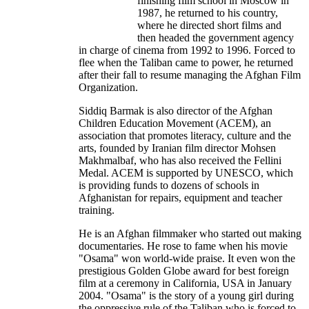
finishing film school in Moscow in
1987, he returned to his country,
where he directed short films and
then headed the government agency
in charge of cinema from 1992 to 1996. Forced to
flee when the Taliban came to power, he returned
after their fall to resume managing the Afghan Film
Organization.
Siddiq Barmak is also director of the Afghan
Children Education Movement (ACEM), an
association that promotes literacy, culture and the
arts, founded by Iranian film director Mohsen
Makhmalbaf, who has also received the Fellini
Medal. ACEM is supported by UNESCO, which
is providing funds to dozens of schools in
Afghanistan for repairs, equipment and teacher
training.
He is an Afghan filmmaker who started out making
documentaries. He rose to fame when his movie
"Osama" won world-wide praise. It even won the
prestigious Golden Globe award for best foreign
film at a ceremony in California, USA in January
2004. "Osama" is the story of a young girl during
the oppressive rule of the Taliban who is forced to