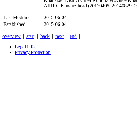
Khanabad District Chief Kunduz Province Kha
AIHRC Kunduz head (20130405, 20140829, 2
Last Modified
2015-06-04
Established
2015-06-04
overview
|
start
|
back
|
next
|
end
|
Legal info
Privacy Protection