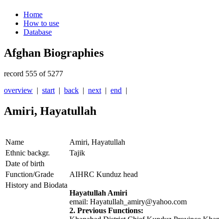
Home
How to use
Database
Afghan Biographies
record 555 of 5277
overview
|
start
|
back
|
next
|
end
|
Amiri, Hayatullah
Name
Amiri, Hayatullah
Ethnic backgr.
Tajik
Date of birth
Function/Grade
AIHRC Kunduz head
History and Biodata
Hayatullah Amiri
email: Hayatullah_amiry@yahoo.com
2. Previous Functions: