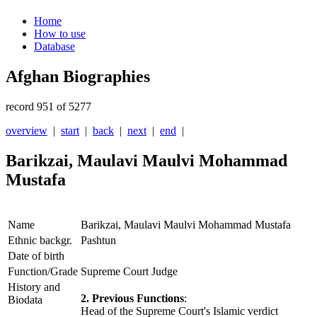
Home
How to use
Database
Afghan Biographies
record 951 of 5277
overview
|
start
|
back
|
next
|
end
|
Barikzai, Maulavi Maulvi Mohammad
Mustafa
Name
Barikzai, Maulavi Maulvi Mohammad Mustafa
Ethnic backgr.
Pashtun
Date of birth
Function/Grade
Supreme Court Judge
History and
2. Previous Functions
:
Biodata
Head of the Supreme Court's Islamic verdict