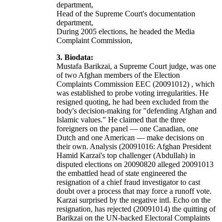
department,
Head of the Supreme Court's documentation
department,
During 2005 elections, he headed the Media
Complaint Commission,
3. Biodata:
Mustafa Barikzai, a Supreme Court judge, was one
of two Afghan members of the Election
Complaints Commission EEC (20091012) , which
was established to probe voting irregularities. He
resigned quoting, he had been excluded from the
body's decision-making for "defending Afghan and
Islamic values." He claimed that the three
foreigners on the panel — one Canadian, one
Dutch and one American — make decisions on
their own. Analysis (20091016: Afghan President
Hamid Karzai's top challenger (Abdullah) in
disputed elections on 20090820 alleged 20091013
the embattled head of state engineered the
resignation of a chief fraud investigator to cast
doubt over a process that may force a runoff vote.
Karzai surprised by the negative intl. Echo on the
resignation, has rejected (20091014) the quitting of
Barikzai on the UN-backed Electoral Complaints