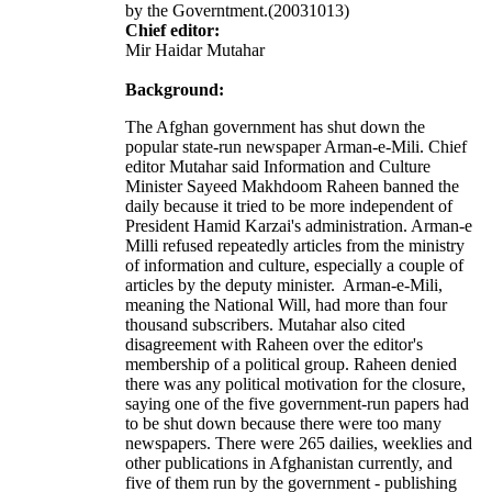
by the Governtment.(20031013)
Chief editor:
Mir Haidar Mutahar
Background:
The Afghan government has shut down the
popular state-run newspaper Arman-e-Mili. Chief
editor Mutahar said Information and Culture
Minister Sayeed Makhdoom Raheen banned the
daily because it tried to be more independent of
President Hamid Karzai's administration. Arman-e
Milli refused repeatedly articles from the ministry
of information and culture, especially a couple of
articles by the deputy minister. Arman-e-Mili,
meaning the National Will, had more than four
thousand subscribers. Mutahar also cited
disagreement with Raheen over the editor's
membership of a political group. Raheen denied
there was any political motivation for the closure,
saying one of the five government-run papers had
to be shut down because there were too many
newspapers. There were 265 dailies, weeklies and
other publications in Afghanistan currently, and
five of them run by the government - publishing