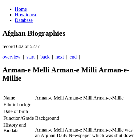
Home
How to use
Database
Afghan Biographies
record 642 of 5277
overview
|
start
|
back
|
next
|
end
|
Arman-e Melli Arman-e Milli Arman-e-
Millie
Name
Arman-e Melli Arman-e Milli Arman-e-Millie
Ethnic backgr.
Date of birth
Function/Grade
Background
History and
Arman-e Melli
Arman-e Milli Arman-e-Millie was
Biodata
an Afghan Daily Newspaper which was shut down