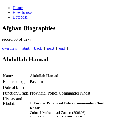
Home
How to use
Database
Afghan Biographies
record 50 of 5277
overview
|
start
|
back
|
next
|
end
|
Abdullah Hamad
Name
Abdullah Hamad
Ethnic backgr.
Pashtun
Date of birth
Function/Grade
Provincial Police Commander Khost
History and
Biodata
1. Former Provincial Police Commander Chief
Khost
:
Colonel Mohammad Zaman (200603),