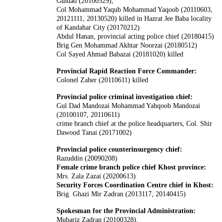
Guldad (20100529),
Col Mohammad Yaqub Mohammad Yaqoob (20110603,
20121111, 20130520) killed in Hazrat Jee Baba locality
of Kandahar City (20170212)
Abdul Hanan, provincial acting police chief (20180415)
Brig Gen Mohammad Akhtar Noorzai (20180512)
Col Sayed Ahmad Babazai (20181020) killed
Provincial Rapid Reaction Force Commander:
Colonel Zaher (20110611) killed
Provincial police criminal investigation chief:
Gul Dad Mandozai Mohammad Yahqoob Mandozai
(20100107, 20110611)
crime branch chief at the police headquarters, Col. Shir
Dawood Tanai (20171002)
Provincial police counterinsurgency chief:
Razuddin (20090208)
Female crime branch police chief Khost province:
Mrs. Zala Zazai (20200613)
Security Forces Coordination Centre chief in Khost:
Brig. Ghazi Mir Zadran (2013117, 20140415)
Spokesman for the Provincial Administration:
Mubariz Zadran (20100328),