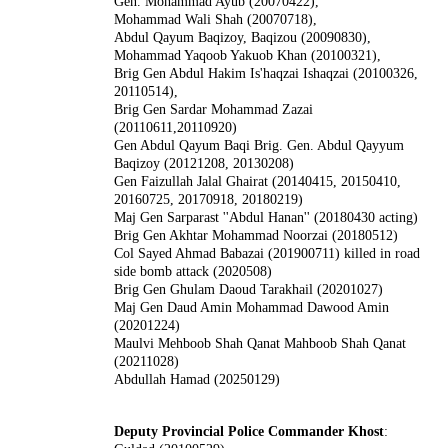
Gen. Mohammad Ayub (20070422),
Mohammad Wali Shah (20070718),
Abdul Qayum Baqizoy, Baqizou (20090830),
Mohammad Yaqoob Yakuob Khan (20100321),
Brig Gen Abdul Hakim Is'haqzai Ishaqzai (20100326,
20110514),
Brig Gen Sardar Mohammad Zazai
(20110611,20110920)
Gen Abdul Qayum Baqi Brig. Gen. Abdul Qayyum
Baqizoy (20121208, 20130208)
Gen Faizullah Jalal Ghairat (20140415, 20150410,
20160725, 20170918, 20180219)
Maj Gen Sarparast ''Abdul Hanan'' (20180430 acting)
Brig Gen Akhtar Mohammad Noorzai (20180512)
Col Sayed Ahmad Babazai (201900711) killed in road
side bomb attack (2020508)
Brig Gen Ghulam Daoud Tarakhail (20201027)
Maj Gen Daud Amin
Mohammad Dawood Amin
(20201224)
Maulvi Mehboob Shah Qanat Mahboob Shah Qanat
(20211028)
Abdullah Hamad (20250129)
Deputy Provincial Police Commander Khost
: