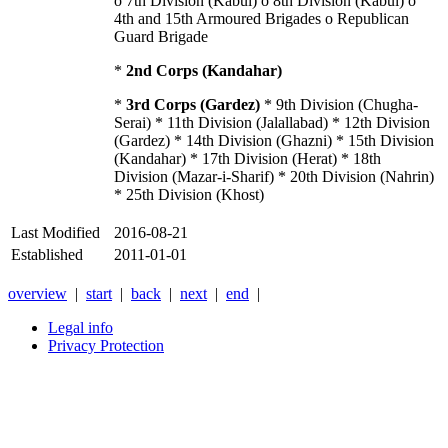
o 7th Division (Kabul) o 8th Division (Kabul) o
4th and 15th Armoured Brigades o Republican
Guard Brigade
*
2nd Corps (Kandahar)
*
3rd Corps (Gardez)
* 9th Division (Chugha-
Serai) * 11th Division (Jalallabad) * 12th Division
(Gardez) * 14th Division (Ghazni) * 15th Division
(Kandahar) * 17th Division (Herat) * 18th
Division (Mazar-i-Sharif) * 20th Division (Nahrin)
* 25th Division (Khost)
Last Modified
2016-08-21
Established
2011-01-01
overview
|
start
|
back
|
next
|
end
|
Legal info
Privacy Protection