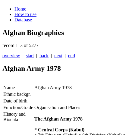
Home
How to use
Database
Afghan Biographies
record 113 of 5277
overview
|
start
|
back
|
next
|
end
|
Afghan Army 1978
Name
Afghan Army 1978
Ethnic backgr.
Date of birth
Function/Grade
Organisation and Places
History and
The Afghan Army 1978
Biodata
*
Central Corps (Kabul)