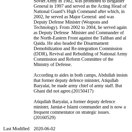
Soviet Army in 1982, was promoted to Brigadier
General in 1997 and served as the Acting Head of
National Guard’s High Command after which, in
2002, he served as Major General and was
Deputy Defense Minister (Weapons and
Technology). From 2002 to 2004, he served again
as Deputy Defense Minister and Commander of
the North-Eastern Front against the Taliban and al
Qaida. He also headed the Disarmament
Demobilization and Re-integration Commission
(DDR), Revival and Rebuilding of National Army
Commission and Reform Committee of the
Ministry of Defense.
According to aides in both camps, Abdullah insists
that former deputy defence minister, Atiqullah
Baryalai, be made army chief of army staff. But
Ghani did not agree.(20150417)
Atiqullah Baryalai, a former deputy defence
minister, Jamiat-e Islami commander and is now a
frequent commentator on strategic issues.
(20160529)
Last Modified
2020-06-02