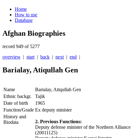
Home
How to use
Database
Afghan Biographies
record 949 of 5277
overview
|
start
|
back
|
next
|
end
|
Barialay, Atiqullah Gen
Name
Barialay, Atiqullah Gen
Ethnic backgr.
Tajik
Date of birth
1965
Function/Grade
Ex deputy minister
History and
2. Previous Functions:
Biodata
Deputy defense minister of the Northern Alliance
(20011125)