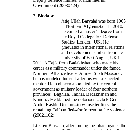
Deputy defence minister Karzai Interim
Government (20030424)
3. Biodata:
Atiq Ullah Baryalai was born 1965
in Northern Afghanistan.
In 2010,
he earned a master’s degree from
the Royal College for Defense
Studies, London, UK. He
graduated in international relations
and development studies from the
University of East Anglia, UK in
2011.
A Tajik from Badakhshan who made his
career as a military commander under the famed
Northern Alliance leader Ahmed Shah Massoud,
he has modeled himself after his well-respected
mentor. He had been appointed by the central
government as military leader of four northern
provinces--Baghlan, Takhar, Badakhshan and
Kunduz. He blamed the notorious Uzbek Gen.
Abdul Rashid Dostum--to whose territory the
remaining Taliban fled--for fomenting the violence.
(20021102)
Lt. Gen Baryalai, after joining the Jihad against the