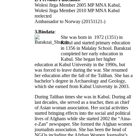
Wolesi Jirga Member 2005 MP MNA Kabul,
Wolesi Jirga Member 2010 MP MNA Kabul
reelected
Ambassador to Norway (20151121-)
3.Biodata
:
She was born in 1972 (1351) in
Kabul and started primary education
in 1356 in Malalay School. Barakzai
completed her early education in
Kabul. She began her higher
education at Kabul University in the 1990s, but
was forced to leave during the war. She resumed
her education after the fall of the Taliban. She has a
bachelor’s degree in Archaeology and Geology,
which she earned from Kabul University in 2003.
During Taliban times she was in Kabul. During all
last decades, she served as a teacher, then as chief
of Asian woman association. Her social activities
started bringing effects into the social and political
lives of Afghans while she started 2002 the “Aina-
e-Zan” newspaper. She formed the Afghan women
journalists association. She has been the head of
NGOs including the Afghan Women Journalist’s