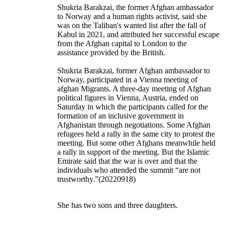
Shukria Barakzai, the former Afghan ambassador
to Norway and a human rights activist, said she
was on the Taliban's wanted list after the fall of
Kabul in 2021, and attributed her successful escape
from the Afghan capital to London to the
assistance provided by the British.
Shukria Barakzai, former Afghan ambassador to
Norway, participated in a Vienna meeting of
afghan Migrants. A three-day meeting of Afghan
political figures in Vienna, Austria, ended on
Saturday in which the participants called for the
formation of an inclusive government in
Afghanistan through negotiations. Some Afghan
refugees held a rally in the same city to protest the
meeting. But some other Afghans meanwhile held
a rally in support of the meeting. But the Islamic
Emirate said that the war is over and that the
individuals who attended the summit “are not
trustworthy.”(20220918)
She has two sons and three daughters.