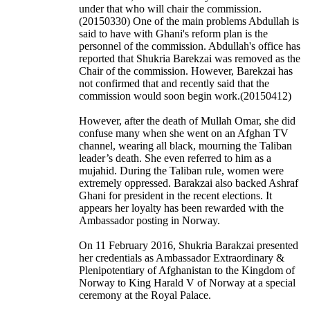
under that who will chair the commission.
(20150330) One of the main problems Abdullah is
said to have with Ghani's reform plan is the
personnel of the commission. Abdullah's office has
reported that Shukria Barekzai was removed as the
Chair of the commission. However, Barekzai has
not confirmed that and recently said that the
commission would soon begin work.(20150412)
However, after the death of Mullah Omar, she did
confuse many when she went on an Afghan TV
channel, wearing all black, mourning the Taliban
leader’s death. She even referred to him as a
mujahid. During the Taliban rule, women were
extremely oppressed. Barakzai also backed Ashraf
Ghani for president in the recent elections. It
appears her loyalty has been rewarded with the
Ambassador posting in Norway.
On 11 February 2016, Shukria Barakzai presented
her credentials as Ambassador Extraordinary &
Plenipotentiary of Afghanistan to the Kingdom of
Norway to King Harald V of Norway at a special
ceremony at the Royal Palace.