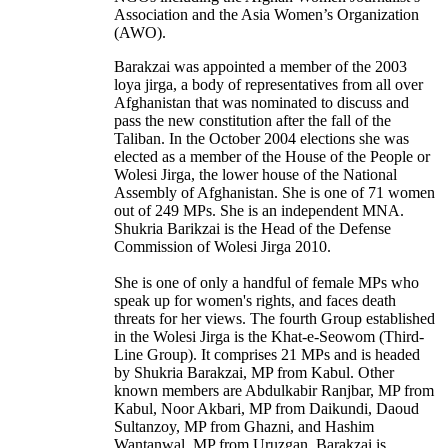
Association and the Asia Women’s Organization
(AWO).
Barakzai was appointed a member of the 2003
loya jirga, a body of representatives from all over
Afghanistan that was nominated to discuss and
pass the new constitution after the fall of the
Taliban. In the October 2004 elections she was
elected as a member of the House of the People or
Wolesi Jirga, the lower house of the National
Assembly of Afghanistan. She is one of 71 women
out of 249 MPs. She is an independent MNA.
Shukria Barikzai is the Head of the Defense
Commission of Wolesi Jirga 2010.
She is one of only a handful of female MPs who
speak up for women's rights, and faces death
threats for her views. The fourth Group established
in the Wolesi Jirga is the Khat-e-Seowom (Third-
Line Group). It comprises 21 MPs and is headed
by Shukria Barakzai, MP from Kabul. Other
known members are Abdulkabir Ranjbar, MP from
Kabul, Noor Akbari, MP from Daikundi, Daoud
Sultanzoy, MP from Ghazni, and Hashim
Wantanwal, MP from Uruzgan. Barakzai is