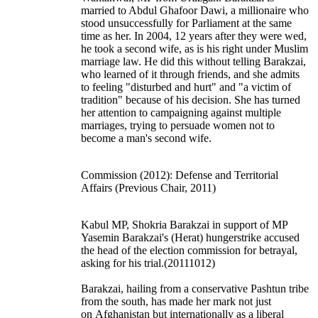
married to Abdul Ghafoor Dawi, a millionaire who
stood unsuccessfully for Parliament at the same
time as her. In 2004, 12 years after they were wed,
he took a second wife, as is his right under Muslim
marriage law. He did this without telling Barakzai,
who learned of it through friends, and she admits
to feeling "disturbed and hurt" and "a victim of
tradition" because of his decision. She has turned
her attention to campaigning against multiple
marriages, trying to persuade women not to
become a man's second wife.
Commission (2012): Defense and Territorial
Affairs (Previous Chair, 2011)
Kabul MP, Shokria Barakzai in support of MP
Yasemin Barakzai's (Herat) hungerstrike accused
the head of the election commission for betrayal,
asking for his trial.(20111012)
Barakzai, hailing from a conservative Pashtun tribe
from the south, has made her mark not just
on
Afghanistan
but internationally as a liberal