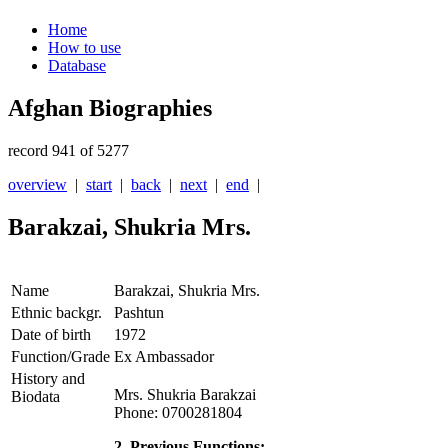
Home
How to use
Database
Afghan Biographies
record 941 of 5277
overview
|
start
|
back
|
next
|
end
|
Barakzai, Shukria Mrs.
Name
Barakzai, Shukria Mrs.
Ethnic backgr.
Pashtun
Date of birth
1972
Function/Grade
Ex Ambassador
History and
Mrs. Shukria Barakzai
Biodata
Phone: 0700281804
2. Previous Functions: