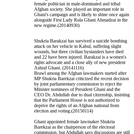
female politician in male-dominated and tribal
Afghan society. She played an important role in
Ghani's campaign and is likely to shine once again
alongside First Lady Rula
Ghani
Ahmadzai in the
new regime.(20140930)
Shukria Barakzai has survived a suicide bombing
attack on her vehicle in Kabul, suffering slight
wounds, but three civilian bystanders have died
and 22 have been injured. Barakzai is a women's
rights advocate and a close ally of new president
Ashraf Ghani. (20141116)
Brawl among the Afghan lawmakers started after
MP Shukria Barekzai criticized the recent decision
by joint parliamentary commission to reject the
Minister nominees of President Ghani and the
CEO Dr. Abdullah due to dual citzenship, insisting
that the Parliament House is not authorized to
deprive the rights of an Afghan national from
election and voting.(20150114)
Ghani appointed female lawmaker Shukria
Barekzai as the chairperson of the electoral
commission, but Abdullah says discussions are still