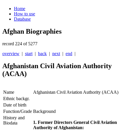
Home
How to use
Database
Afghan Biographies
record 224 of 5277
overview
|
start
|
back
|
next
|
end
|
Afghanistan Civil Aviation Authority
(ACAA)
Name
Afghanistan Civil Aviation Authority (ACAA)
Ethnic backgr.
Date of birth
Function/Grade
Background
History and
1. Former Directors General
Civil Aviation
Biodata
Authority of Afghanistan: