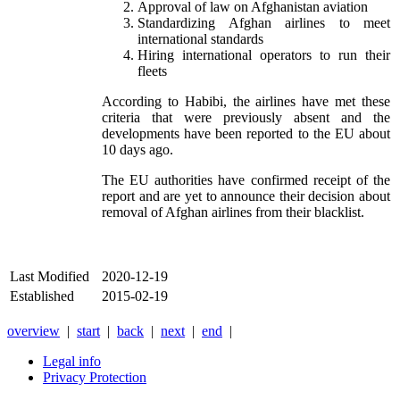
Approval of law on Afghanistan aviation
Standardizing Afghan airlines to meet
international standards
Hiring international operators to run their
fleets
According to Habibi, the airlines have met these
criteria that were previously absent and the
developments have been reported to the EU about
10 days ago.
The EU authorities have confirmed receipt of the
report and are yet to announce their decision about
removal of Afghan airlines from their blacklist.
Last Modified
2020-12-19
Established
2015-02-19
overview
|
start
|
back
|
next
|
end
|
Legal info
Privacy Protection