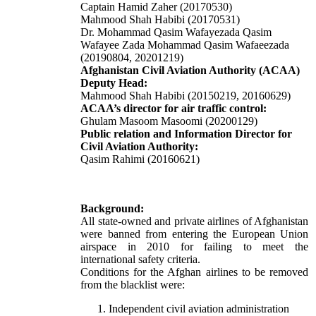
Captain Hamid Zaher (20170530)
Mahmood Shah Habibi (20170531)
Dr. Mohammad Qasim Wafayezada Qasim
Wafayee Zada Mohammad Qasim Wafaeezada
(20190804, 20201219)
Afghanistan Civil Aviation Authority (ACAA)
Deputy Head:
Mahmood Shah Habibi (20150219, 20160629)
ACAA’s director for air traffic control:
Ghulam Masoom Masoomi
(20200129)
Public relation and Information Director for
Civil Aviation Authority:
Qasim Rahimi (20160621)
Background:
All state-owned and private airlines of Afghanistan
were banned from entering the European Union
airspace in 2010 for failing to meet the
international safety criteria.
Conditions for the Afghan airlines to be removed
from the blacklist were:
Independent civil aviation administration