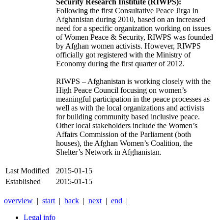
Security Research Institute (RIWPS):
Following the first Consultative Peace Jirga in
Afghanistan during 2010, based on an increased
need for a specific organization working on issues
of Women Peace & Security, RIWPS was founded
by Afghan women activists. However, RIWPS
officially got registered with the Ministry of
Economy during the first quarter of 2012.
RIWPS – Afghanistan is working closely with the
High Peace Council focusing on women’s
meaningful participation in the peace processes as
well as with the local organizations and activists
for building community based inclusive peace.
Other local stakeholders include the Women’s
Affairs Commission of the Parliament (both
houses), the Afghan Women’s Coalition, the
Shelter’s Network in Afghanistan.
Last Modified
2015-01-15
Established
2015-01-15
overview
|
start
|
back
|
next
|
end
|
Legal info