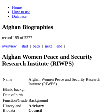
Home
How to use
Database
Afghan Biographies
record 195 of 5277
overview
|
start
|
back
|
next
|
end
|
Afghan Women Peace and Security
Research Institute (RIWPS)
Name
Afghan Women Peace and Security Research
Institute (RIWPS)
Ethnic backgr.
Date of birth
Function/Grade
Background
History and
Advisary
Biodata
Council