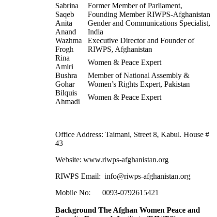
Sabrina
Former Member of Parliament,
Saqeb
Founding Member RIWPS-Afghanistan
Anita
Gender and Communications Specialist,
Anand
India
Wazhma
Executive Director and Founder of
Frogh
RIWPS, Afghanistan
Rina
Women & Peace Expert
Amiri
Bushra
Member of National Assembly &
Gohar
Women’s Rights Expert, Pakistan
Bilquis
Women & Peace Expert
Ahmadi
Office Address: Taimani, Street 8, Kabul. House #
43
Website:
www.riwps-afghanistan.org
RIWPS Email:
info@riwps-afghanistan.org
Mobile No: 0093-0792615421
Background The Afghan Women Peace and