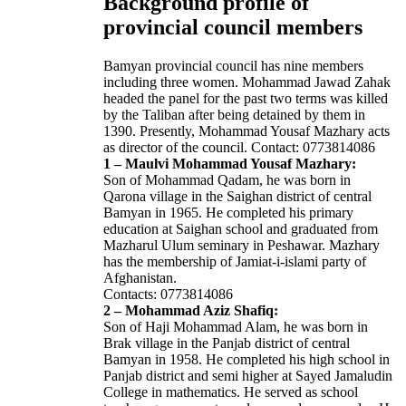
Background profile of
provincial council members
Bamyan provincial council has nine members
including three women. Mohammad Jawad Zahak
headed the panel for the past two terms was killed
by the Taliban after being detained by them in
1390. Presently, Mohammad Yousaf Mazhary acts
as director of the council. Contact: 0773814086
1 – Maulvi Mohammad Yousaf Mazhary:
Son of Mohammad Qadam, he was born in
Qarona village in the Saighan district of central
Bamyan in 1965. He completed his primary
education at Saighan school and graduated from
Mazharul Ulum seminary in Peshawar. Mazhary
has the membership of Jamiat-i-islami party of
Afghanistan.
Contacts: 0773814086
2 – Mohammad Aziz Shafiq:
Son of Haji Mohammad Alam, he was born in
Brak village in the Panjab district of central
Bamyan in 1958. He completed his high school in
Panjab district and semi higher at Sayed Jamaludin
College in mathematics. He served as school