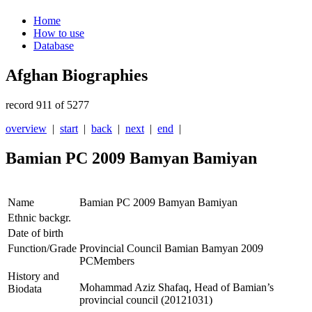
Home
How to use
Database
Afghan Biographies
record 911 of 5277
overview
|
start
|
back
|
next
|
end
|
Bamian PC 2009 Bamyan Bamiyan
Name
Bamian PC 2009 Bamyan Bamiyan
Ethnic backgr.
Date of birth
Function/Grade
Provincial Council Bamian Bamyan 2009
PCMembers
History and
Mohammad Aziz Shafaq, Head of Bamian’s
Biodata
provincial council (20121031)