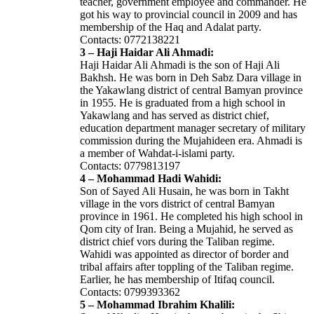
teacher, government employee and commander. He
got his way to provincial council in 2009 and has
membership of the Haq and Adalat party.
Contacts: 0772138221
3 – Haji Haidar Ali Ahmadi:
Haji Haidar Ali Ahmadi is the son of Haji Ali
Bakhsh. He was born in Deh Sabz Dara village in
the Yakawlang district of central Bamyan province
in 1955. He is graduated from a high school in
Yakawlang and has served as district chief,
education department manager secretary of military
commission during the Mujahideen era. Ahmadi is
a member of Wahdat-i-islami party.
Contacts: 0779813197
4 – Mohammad Hadi Wahidi:
Son of Sayed Ali Husain, he was born in Takht
village in the vors district of central Bamyan
province in 1961. He completed his high school in
Qom city of Iran. Being a Mujahid, he served as
district chief vors during the Taliban regime.
Wahidi was appointed as director of border and
tribal affairs after toppling of the Taliban regime.
Earlier, he has membership of Itifaq council.
Contacts: 0799393362
5 – Mohammad Ibrahim Khalili: