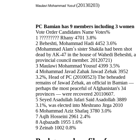
(20130203)
Maulavi Mohammad Yusuf
PC Bamian has 9 members including 3 women
Vote Order Candidates Name Votes%
1 ????????? Rhany 4701 3.8%
2 Beheshti, Mohammad Hadi 4452 3.6%
(Mohammad Alam´s sister Shakila had been shot
dead by AK-47 in the house of Wahedi Beheshti, a
provincial council member. 20120721)
3 Maulawi Mohammad Yousuf 4399 3.5%
4 Mohammad Javad Zahak Jawad Zehak 3952
3.2%, Head of PC (20100523) The beheaded
remains of Jawad Zehak, an official in Bamian —
perhaps the most peaceful of Afghanistan's 34
provinces — were recovered 20110607.
5 Seyed Asadullah Jafari Said Asadollah 3889
3.1%, was elected into Meshrano Jirga 2010
6 Mohammad Aziz Shafaq 3780 3.0%
7 Aqlh Hosseini 2961 2.4%
8 Aqbazadh 1955 1.6%
9 Zeinab 1002 0.8%