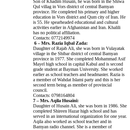
Son of Khadim Husain, he was born in the Shiwa
Qul villag in Vors district of central Bamyan
province. He completed his primary and higher
education in Vors district and Qum city of Iran. He
is 55. He spearheaded educational and cultural
activities earlier in Afghanistan and Iran. Khalili
has no political affiliation.
Contacts: 0772149974
6 – Mrs. Razia Iqbal Zada:
Daughter of Rajab Ali, she was born in Vulayatak
village in the Shibar district of central Bamyan
province in 1977. She completed Mohammad Asif
Mayel high school in capital Kabul and is second
grade student at Bayman University. She worked
earlier as school teachers and headmaster. Razia is
a member of Wahdat Islami party and this is her
second term being as member of provincial
council.
Contacts: 0798164804
7 – Mrs. Aqila Husaini:
Daughter of Husain Ali, she was born in 1986. She
completed Shireen Hazar high school and has
served in an international organization for one year.
Aqila also worked as school teacher and in
Bamyan radio channel. She is a member of