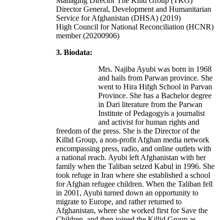
Managing Director The Kilid Group (TKG)
Director General, Development and Humanitarian
Service for Afghanistan (DHSA) (2019)
High Council for National Reconciliation (HCNR)
member (20200906)
3. Biodata:
Mrs. Najiba Ayubi was born in 1968
and hails from Parwan province. She
went to Hira Hifgh School in Parvan
Province. She has a Bachelor degree
in Dari literature from the Parwan
Institute of Pedagogyis a journalist
and activist for human rights and
freedom of the press. She is the Director of the
Killid Group, a non-profit Afghan media network
encompassing press, radio, and online outlets with
a national reach. Ayubi left Afghanistan with her
family when the Taliban seized Kabul in 1996. She
took refuge in Iran where she established a school
for Afghan refugee children. When the Taliban fell
in 2001, Ayubi turned down an opportunity to
migrate to Europe, and rather returned to
Afghanistan, where she worked first for Save the
Children, and then joined the Killid Group as