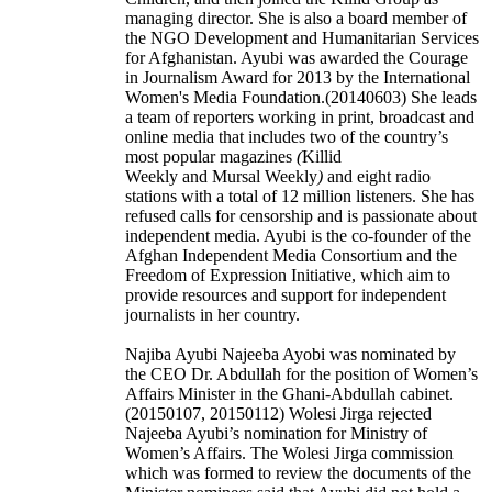
managing director. She is also a board member of
the NGO Development and Humanitarian Services
for Afghanistan. Ayubi was awarded the Courage
in Journalism Award for 2013 by the International
Women's Media Foundation.(20140603) She leads
a team of reporters working in print, broadcast and
online media that includes two of the country’s
most popular magazines
(
Killid
Weekly and Mursal Weekly
)
and eight radio
stations with a total of 12 million listeners. She has
refused calls for censorship and is passionate about
independent media. Ayubi is the co-founder of the
Afghan Independent Media Consortium and the
Freedom of Expression Initiative, which aim to
provide resources and support for independent
journalists in her country.
Najiba Ayubi Najeeba Ayobi was nominated by
the CEO Dr. Abdullah for the position of Women’s
Affairs Minister in the Ghani-Abdullah cabinet.
(20150107, 20150112) Wolesi Jirga rejected
Najeeba Ayubi’s nomination for Ministry of
Women’s Affairs. The Wolesi Jirga commission
which was formed to review the documents of the