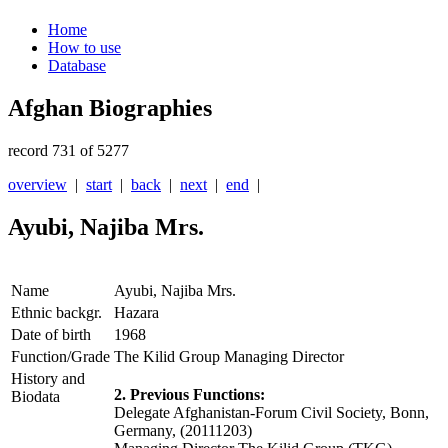
Home
How to use
Database
Afghan Biographies
record 731 of 5277
overview
|
start
|
back
|
next
|
end
|
Ayubi, Najiba Mrs.
Name
Ayubi, Najiba Mrs.
Ethnic backgr.
Hazara
Date of birth
1968
Function/Grade
The Kilid Group Managing Director
History and
2. Previous Functions:
Biodata
Delegate Afghanistan-Forum Civil Society, Bonn,
Germany, (20111203)