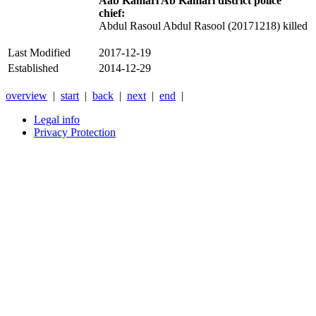
Aab Kamari Ab Kamari district police
chief:
Abdul Rasoul Abdul Rasool (20171218) killed
Last Modified
2017-12-19
Established
2014-12-29
overview
|
start
|
back
|
next
|
end
|
Legal info
Privacy Protection
Xnxx
Xvideos
คลิป
หลุด
xnxx
หนัง
โป๊
ไทย
ใหม่
ล่าสุด