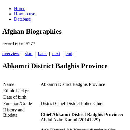
Home
How to use
Database
Afghan Biographies
record 69 of 5277
overview
|
start
|
back
|
next
|
end
|
Abkamri District Badghis Province
Name
Abkamri District Badghis Province
Ethnic backgr.
Date of birth
Function/Grade
District Chief District Police Chief
History and
Chief Abkamri District Badghis Province:
Biodata
Abdul Azim Karimi (20141229)