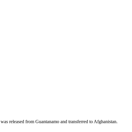
 was released from Guantanamo and transferred to Afghanistan.