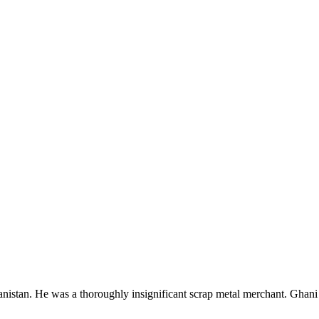
istan. He was a thoroughly insignificant scrap metal merchant. Ghani