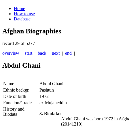
Home
How to use
Database
Afghan Biographies
record 29 of 5277
overview
|
start
|
back
|
next
|
end
|
Abdul Ghani
Name
Abdul Ghani
Ethnic backgr.
Pashtun
Date of birth
1972
Function/Grade
ex Mujaheddin
History and
3. Biodata:
Biodata
Abdul Ghani was born 1972 in Afghan
(20141219)