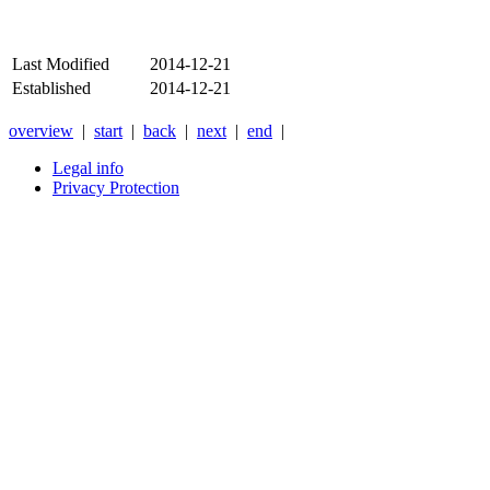
Last Modified
2014-12-21
Established
2014-12-21
overview
|
start
|
back
|
next
|
end
|
Legal info
Privacy Protection