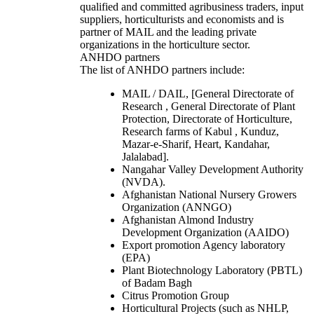
qualified and committed agribusiness traders, input
suppliers, horticulturists and economists and is
partner of MAIL and the leading private
organizations in the horticulture sector.
ANHDO partners
The list of ANHDO partners include:
MAIL / DAIL, [General Directorate of
Research , General Directorate of Plant
Protection, Directorate of Horticulture,
Research farms of Kabul , Kunduz,
Mazar-e-Sharif, Heart, Kandahar,
Jalalabad].
Nangahar Valley Development Authority
(NVDA).
Afghanistan National Nursery Growers
Organization (ANNGO)
Afghanistan Almond Industry
Development Organization (AAIDO)
Export promotion Agency laboratory
(EPA)
Plant Biotechnology Laboratory (PBTL)
of Badam Bagh
Citrus Promotion Group
Horticultural Projects (such as NHLP,