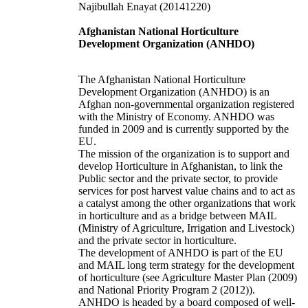
Najibullah Enayat
(20141220)
Afghanistan National Horticulture
Development Organization (ANHDO)
The
Afghanistan National Horticulture
Development Organization (ANHDO)
is an
Afghan non-governmental organization registered
with the Ministry of Economy. ANHDO was
funded in 2009 and is currently supported by the
EU.
The mission of the organization is to support and
develop Horticulture in Afghanistan, to link the
Public sector and the private sector, to provide
services for post harvest value chains and to act as
a catalyst among the other organizations that work
in horticulture and as a bridge between MAIL
(Ministry of Agriculture, Irrigation and Livestock)
and the private sector in horticulture.
The development of ANHDO is part of the EU
and MAIL long term strategy for the development
of horticulture (see Agriculture Master Plan (2009)
and National Priority Program 2 (2012)).
ANHDO is headed by a board composed of well-