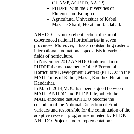
CHAMP, AGRED, AAEP)
PHDPII, with the Universities of
Florence and Bologna
Agricultural Universities of Kabul,
Mazar-e-Sharif, Herat and Jalalabad.
ANHDO has an excellent technical team of
experienced national horticulturists in seven
provinces. Moreover, it has an outstanding roster of
international and national specialists in various
fields of horticulture.
In November 2012 ANHDO took over from
PHDPII the management of the 6 Perennial
Horticulture Development Centers (PHDCs) in the
MAIL farms of Kabul, Mazar, Kunduz, Herat, and
Kandarhar.
In March 2013,MOU has been signed between
MAIL, ANHDO and PHDPII, by which the
MAIL endorsed that ANHDO become the
custodian of the National Collection of Fruit
varieties and responsible for the continuation of the
adaptive research programme initiated by PHDP.
ANHDO Projects under implementation: