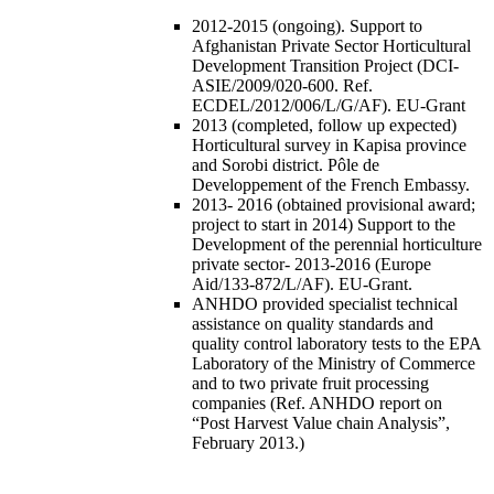
2012-2015 (ongoing). Support to
Afghanistan Private Sector Horticultural
Development Transition Project (DCI-
ASIE/2009/020-600. Ref.
ECDEL/2012/006/L/G/AF). EU-Grant
2013 (completed, follow up expected)
Horticultural survey in Kapisa province
and Sorobi district. Pôle de
Developpement of the French Embassy.
2013- 2016 (obtained provisional award;
project to start in 2014) Support to the
Development of the perennial horticulture
private sector- 2013-2016 (Europe
Aid/133-872/L/AF). EU-Grant.
ANHDO provided specialist technical
assistance on quality standards and
quality control laboratory tests to the EPA
Laboratory of the Ministry of Commerce
and to two private fruit processing
companies (Ref. ANHDO report on
“Post Harvest Value chain Analysis”,
February 2013.)