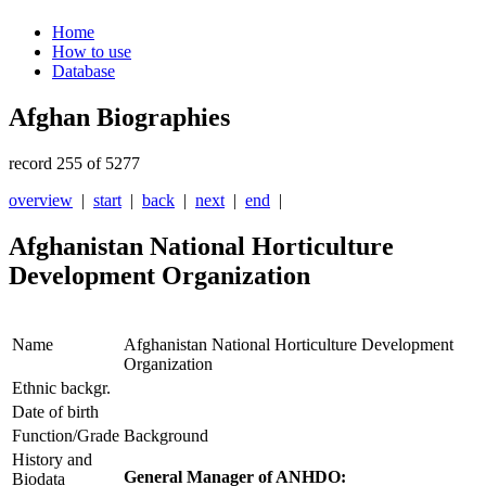
Home
How to use
Database
Afghan Biographies
record 255 of 5277
overview
|
start
|
back
|
next
|
end
|
Afghanistan National Horticulture
Development Organization
Name
Afghanistan National Horticulture Development
Organization
Ethnic backgr.
Date of birth
Function/Grade
Background
History and
General Manager of ANHDO:
Biodata