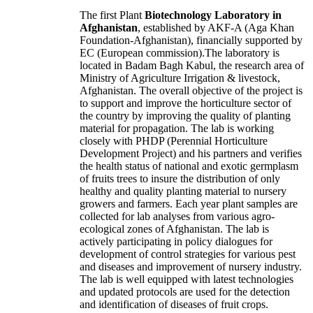
The first
Plant
Biotechnology Laboratory
in
Afghanistan
, established by AKF-A (Aga Khan
Foundation-Afghanistan), financially supported by
EC (European commission).The laboratory is
located in Badam Bagh Kabul, the research area of
Ministry of Agriculture Irrigation & livestock,
Afghanistan. The overall objective of the project is
to support and improve the horticulture sector of
the country by improving the quality of planting
material for propagation. The lab is working
closely with PHDP (Perennial Horticulture
Development Project) and his partners and verifies
the health status of national and exotic germplasm
of fruits trees to insure the distribution of only
healthy and quality planting material to nursery
growers and farmers. Each year plant samples are
collected for lab analyses from various agro-
ecological zones of Afghanistan. The lab is
actively participating in policy dialogues for
development of control strategies for various pest
and diseases and improvement of nursery industry.
The lab is well equipped with latest technologies
and updated protocols are used for the detection
and identification of diseases of fruit crops.