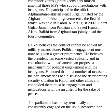
contender Yunus Qanuni) considers himself
amongst those MPs who support negotiations with
insurgents. He participated in the official
Afghanistan-Pakistan Peace Jirga initiated by the
Afghan and Pakistani governments, the first of
which was held in Kabul 9-12 August 2007. Ghazi
Gulab Jamal from Pakistan and Sayed Hussain
Alami Balkhi from Afghanistan jointly head the
fourth committee.
Balkhi believes the conflict cannot be solved by
military means alone. Political engagement must
now be given a greater prominence. He believes
the president has some vested authority and in
consultation with parliament can propose a
mechanism for political engagement with the
insurgents. He noted that on a number of occasions
the parliamentarians had discussed the deteriorating
security situation in Kabul and other cities and
concluded there must be engagement and
negotiations with the insurgents for the sake of
peace.
The parliament has not systematically and
consistently engaged on the issue, however, nor