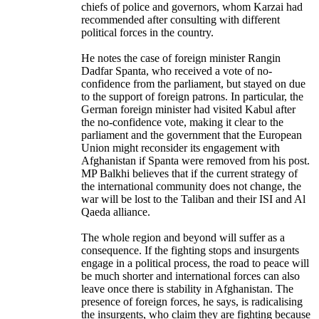
chiefs of police and governors, whom Karzai had
recommended after consulting with different
political forces in the country.
He notes the case of foreign minister Rangin
Dadfar Spanta, who received a vote of no-
confidence from the parliament, but stayed on due
to the support of foreign patrons. In particular, the
German foreign minister had visited Kabul after
the no-confidence vote, making it clear to the
parliament and the government that the European
Union might reconsider its engagement with
Afghanistan if Spanta were removed from his post.
MP Balkhi believes that if the current strategy of
the international community does not change, the
war will be lost to the Taliban and their ISI and Al
Qaeda alliance.
The whole region and beyond will suffer as a
consequence. If the fighting stops and insurgents
engage in a political process, the road to peace will
be much shorter and international forces can also
leave once there is stability in Afghanistan. The
presence of foreign forces, he says, is radicalising
the insurgents, who claim they are fighting because