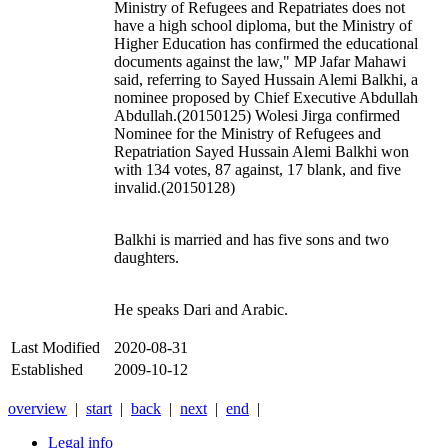
Ministry of Refugees and Repatriates does not
have a high school diploma, but the Ministry of
Higher Education has confirmed the educational
documents against the law," MP Jafar Mahawi
said, referring to Sayed Hussain Alemi Balkhi, a
nominee proposed by Chief Executive Abdullah
Abdullah.(20150125) Wolesi Jirga confirmed
Nominee for the Ministry of Refugees and
Repatriation Sayed Hussain Alemi Balkhi won
with 134 votes, 87 against, 17 blank, and five
invalid.(20150128)
Balkhi is married and has five sons and two
daughters.
He speaks Dari and Arabic.
Last Modified
2020-08-31
Established
2009-10-12
overview
|
start
|
back
|
next
|
end
|
Legal info