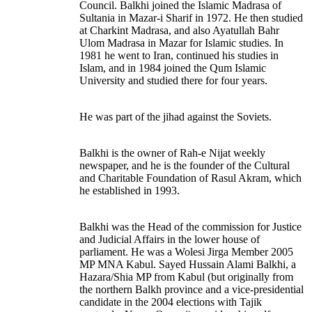
Council. Balkhi joined the Islamic Madrasa of
Sultania in Mazar-i Sharif in 1972. He then studied
at Charkint Madrasa, and also Ayatullah Bahr
Ulom Madrasa in Mazar for Islamic studies. In
1981 he went to Iran, continued his studies in
Islam, and in 1984 joined the Qum Islamic
University and studied there for four years.
He was part of the jihad against the Soviets.
Balkhi is the owner of Rah-e Nijat weekly
newspaper, and he is the founder of the Cultural
and Charitable Foundation of Rasul Akram, which
he established in 1993.
Balkhi was the Head of the commission for Justice
and Judicial Affairs in the lower house of
parliament. He was a Wolesi Jirga Member 2005
MP MNA Kabul. Sayed Hussain Alami Balkhi, a
Hazara/Shia MP from Kabul (but originally from
the northern Balkh province and a vice-presidential
candidate in the 2004 elections with Tajik