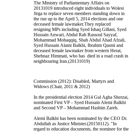
The Ministry of Parliamentary Affairs on
20131019 introduced eight individuals to Wolesi
Jirga to replace seven members standing down in
the run up to the April 5, 2014 elections and one
deceased female lawmaker.They replaced
resigning MPs including Syed Ishaq Gillani, Syed
Hussain Anwari, Abdul Rab Rassoul Sayyaf,
Mohammad Mohaqqiq, Shah Abdul Ahad Afzali,
Syed Hussain Alami Balkhi, Ibrahim Qasmi and
deceased female lawmaker from western Herat,
Shehnaz Himmati, who has died in a road crash in
neighbouring Iran.(20131019)
Commission (2012): Disabled, Martyrs and
Widows (Chair, 2011 & 2012)
In the presidential election 2014 Gul Agha Sherzai,
nominated First VP – Syed Hussain Alemi Balkhi
and Second VP – Mohammad Hashim Zareh.
Alemi Balkhi has been nominated by the CEO Dr.
Abdullah as Justice Minister.(20150112). "In
regard to education documents, the nominee for the