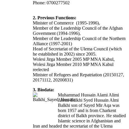
Phone: 0700277502
2. Previous Functions:
Minister of Commerce (1995-1996),
Member of the Leadership Council of the Afghan
Government (1994-1996),
Member of the Leadership Council of the Northern
Alliance (1997-2001)
Head of Secretariat of the Ulema Council (which
he established in 2002) since 2005.
Wolesi Jirga Member 2005 MP MNA Kabul,
Wolesi Jirga Member 2010 MP MNA Kabul
reelected
Minister of Refugees and Repatriation (20150127,
20171112, 20200831)
3. Biodata:
Muhammad Hussain Alami Alimi
Alemi Balkhi
Syed Hussain Almi
Balkhi
son of Sayed Mir Aqa was
born 1957 and is from Charkent
district of Balkh province. He studied
Islamic science in Afghanistan and
Iran and headed the secretariat of the Ulema