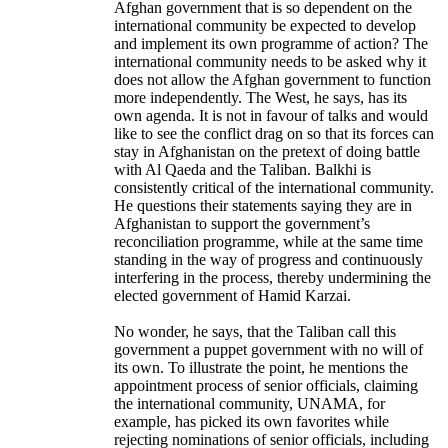
Afghan government that is so dependent on the
international community be expected to develop
and implement its own programme of action? The
international community needs to be asked why it
does not allow the Afghan government to function
more independently. The West, he says, has its
own agenda. It is not in favour of talks and would
like to see the conflict drag on so that its forces can
stay in Afghanistan on the pretext of doing battle
with Al Qaeda and the Taliban. Balkhi is
consistently critical of the international community.
He questions their statements saying they are in
Afghanistan to support the government’s
reconciliation programme, while at the same time
standing in the way of progress and continuously
interfering in the process, thereby undermining the
elected government of Hamid Karzai.
No wonder, he says, that the Taliban call this
government a puppet government with no will of
its own. To illustrate the point, he mentions the
appointment process of senior officials, claiming
the international community, UNAMA, for
example, has picked its own favorites while
rejecting nominations of senior officials, including