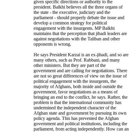
given specific directions or authority to the
president. Balkhi believes all the three organs of
the state - the executive, judiciary and the
parliament - should properly debate the issue and
develop a common strategy for political
engagement with the insurgents. MP Balkhi
maintains that the perception that jihadi leaders are
against negotiations with the Taliban and other
opponents is wrong.
He says President Karzai is an ex-jihadi, and so are
many others, such as Prof. Rabbani, and many
other ministers. But they are part of the
government and are calling for negotiations. There
are not so great differences of view on the issue of
political engagement with the insurgents, the
majority of Afghans, both inside and outside the
government, favor negotiations as a means of
bringing an end to the conflict, he says. Rather, the
problem is that the international community has
undermined the independent character of the
Afghan state and government by pursuing its own
policy agenda. This has prevented the Afghan
government and political institutions, including the
parliament, from acting independently. How can an