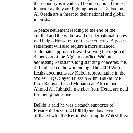
their country is invaded. The international forces,
in turn, say they are fighting because Taliban and
Al Qaeda are a threat to their national and global
interests.
A peace settlement leading to the end of the
conflict and the withdrawal of international forces
will help address both of these concerns. A peace
settlement will also require a more nuanced
diplomatic approach toward solving the regional
dimension of the Afghan conflict. Without
addressing Pakistan’s long standing concerns, it is
difficult to see the war ending. The 2009 Wiki
Leaks documents say Kabul representative in the
Wolesi Jirga, Sayed Hussain Alimi Balkhi, MP
from Bamyan Ustad Muhammad Akbari and
Ahmad Ali Jubraieli, member from Herat, are paid
for toeing Iran's line.
Balkhi is said he was a stauch supporter of
President Karzai (20110818) and has been
affiliated with the Reformist Group in Wolesi Jirga.