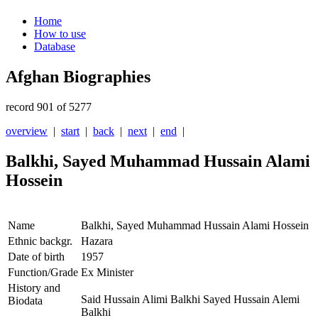
Home
How to use
Database
Afghan Biographies
record 901 of 5277
overview
|
start
|
back
|
next
|
end
|
Balkhi, Sayed Muhammad Hussain Alami
Hossein
Name
Balkhi, Sayed Muhammad Hussain Alami Hossein
Ethnic backgr.
Hazara
Date of birth
1957
Function/Grade
Ex Minister
History and
Said Hussain Alimi Balkhi Sayed Hussain Alemi
Biodata
Balkhi